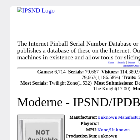
The Internet Pinball Serial Number Database or
publishes a database of these on the Internet. Our
machines in existence and allow tools for slicing
Home
Search
Submit
U
Frequently Aske
Games:
6,714
Serials:
79,667
Visitors:
114,389,
79,667(1,186.58%)
Traits:
Most Serials:
Twilight Zone(1,532)
Most Submissions:
De
The Knight(17.00)
Mo
Moderne
- IPSND/IPDB
Manufacturer:
Unknown Manufactur
Players:
1
MPU:
None/Unknown
Production Run:
Unknown