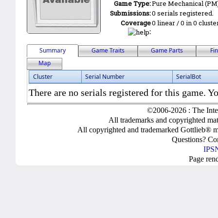
Game Type:
Pure Mechanical (PM
Submissions:
0 serials registered.
Coverage
0 linear / 0 in 0 clust
:
Summary
Game Traits
Game Parts
Fi
Map
Cluster
Serial Number
SerialBot
There are no serials registered for this game. Yo
©2006-2026 : The Inte
All trademarks and copyrighted mate
All copyrighted and trademarked Gottlieb® m
Questions? C
IPSN
Page ren