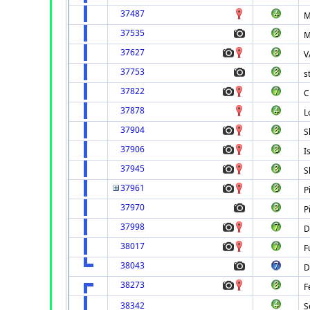
37487
M
37535
M
37627
V
37753
s
37822
C
37878
L
37904
S
37906
I
37945
S
37961
P
37970
P
37998
D
38017
F
38043
D
38273
F
38342
S