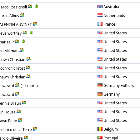
Australia
arco Rossignoli
Netherlands
arco Albus
France
ALENTIN AUVINET
United States
teve worthey
United States
harles P
United States
ou Millman
United States
hawn Christian
United States
sochronic Frost
United States
hawn Christian
Germany +others
inwizard
(+1 more)
Germany
inwizard
United States
ennis Braun
United States
un House
United States
awn Petty
Belgium
ederico de la Torre
Portugal
érgio Oliveira