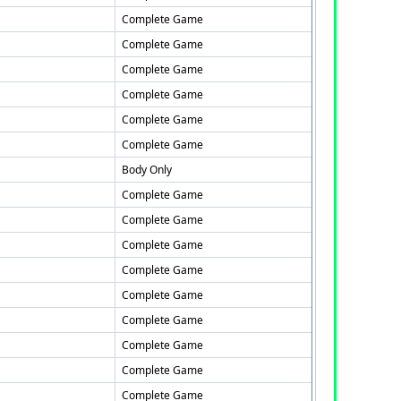
Complete Game
Complete Game
Complete Game
Complete Game
Complete Game
Complete Game
Body Only
Complete Game
Complete Game
Complete Game
Complete Game
Complete Game
Complete Game
Complete Game
Complete Game
Complete Game