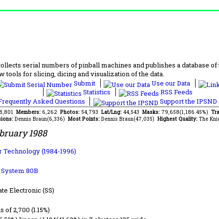
lects serial numbers of pinball machines and publishes a database of th
 tools for slicing, dicing and visualization of the data.
Submit
Use our Data
Statistics
RSS Feeds
requently Asked Questions
Support the IPSND
68,801
Members:
6,262
Photos:
54,793
Lat/Lng:
44,543
Masks:
79,658(1,186.45%)
Tra
ions:
Dennis Braun(6,336)
Most Points:
Dennis Braun(47,035)
Highest Quality:
The Kni
bruary 1988
 Technology (1984-1996)
b System 80B
ate Electronic (SS)
ls of 2,700 (1.15%)