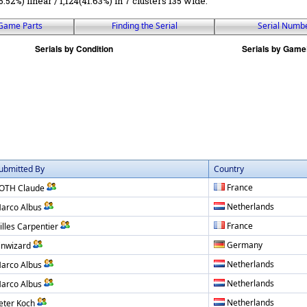
5.52%) linear / 1,124(41.63%) in 7 clusters 135 wide.
Game Parts
Finding the Serial
Serial Numb
ubmitted By
Country
France
OTH Claude
Netherlands
arco Albus
France
illes Carpentier
Germany
inwizard
Netherlands
arco Albus
Netherlands
arco Albus
Netherlands
eter Koch