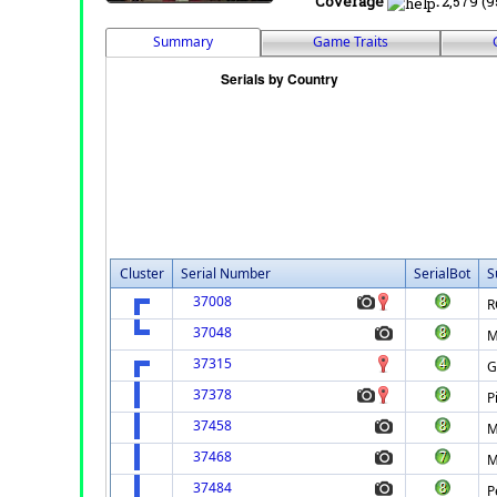
Coverage
:
2,579 (9
Summary
Game Traits
Cluster
Serial Number
SerialBot
S
37008
R
37048
M
37315
G
37378
P
37458
M
37468
M
37484
P