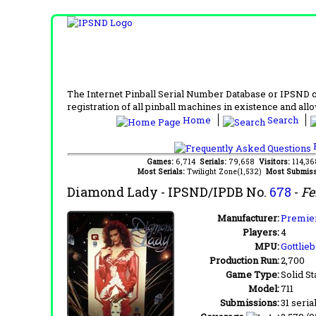
The Internet Pinball Serial Number Database or IPSND col
registration of all pinball machines in existence and allow
Home
Search
F
Games:
6,714
Serials:
79,658
Visitors:
114,3
Most Serials:
Twilight Zone(1,532)
Most Submiss
Diamond Lady
- IPSND/IPDB No.
678
-
Fe
Manufacturer:
Premier
Players:
4
MPU:
Gottlie
Production Run:
2,700
Game Type:
Solid St
Model:
711
Submissions:
31 seria