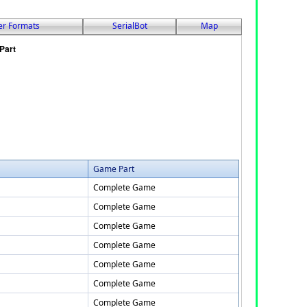
er Formats
SerialBot
Map
Game Part
Complete Game
Complete Game
Complete Game
Complete Game
Complete Game
Complete Game
Complete Game