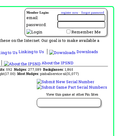
Member Login:
register now
·
forgot password
email:
password:
Remember Me
ese on the Internet. Our goal is to make available a
Linking to Us
Downloads
About the IPSND
its:
592
Nudges:
277,589
Backglasses:
1,865
ght(17.00)
Most Nudges:
pinballservice-nl(31,077)
View this game at other Pin Sites