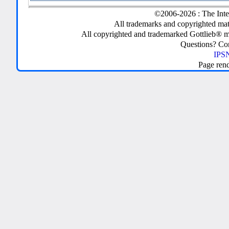
©2006-2026 : The Inte
All trademarks and copyrighted mate
All copyrighted and trademarked Gottlieb® m
Questions? C
IPSN
Page ren