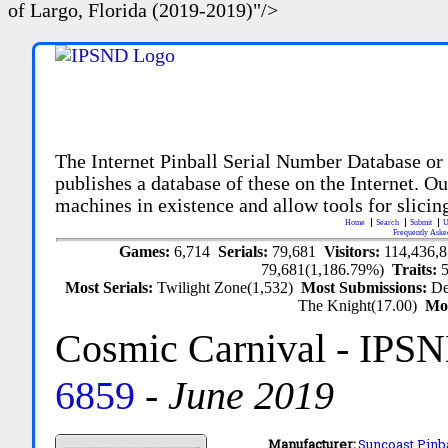
of Largo, Florida (2019-2019)"/>
The Internet Pinball Serial Number Database or
publishes a database of these on the Internet. Our
machines in existence and allow tools for slicing
Home
Search
Submit
U
Frequently Aske
Games:
6,714
Serials:
79,681
Visitors:
114,436,
79,681(1,186.79%)
Traits:
Most Serials:
Twilight Zone(1,532)
Most Submissions:
De
The Knight(17.00)
Mo
Cosmic Carnival
- IPSN
6859
-
June 2019
Manufacturer:
Suncoast Pinba