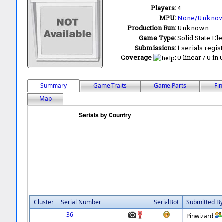
Players:
4
MPU:
None/Unkno
Production Run:
Unknown
Game Type:
Solid State Ele
Submissions:
1 serials regis
Coverage
:
0 linear / 0 in
Summary
Game Traits
Game Parts
Fi
Map
Cluster
Serial Number
SerialBot
Submitted B
36
Pinwizard