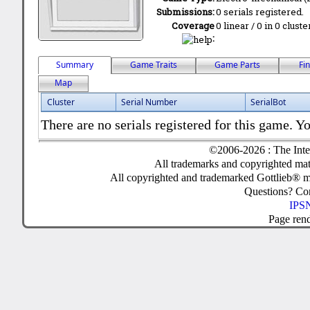
Submissions:
0 serials registered.
Coverage
0 linear / 0 in 0 clust
:
Summary
Game Traits
Game Parts
Fi
Map
Cluster
Serial Number
SerialBot
There are no serials registered for this game. Yo
©2006-2026 : The Inte
All trademarks and copyrighted mate
All copyrighted and trademarked Gottlieb® m
Questions? C
IPSN
Page ren