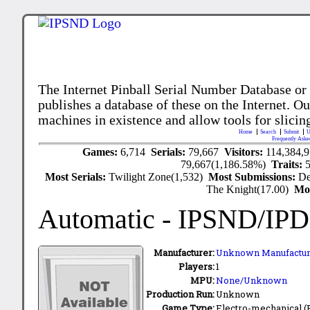
The Internet Pinball Serial Number Database or
publishes a database of these on the Internet. Our
machines in existence and allow tools for slicing
Home
Search
Submit
U
Frequently Aske
Games:
6,714
Serials:
79,667
Visitors:
114,384,
79,667(1,186.58%)
Traits:
Most Serials:
Twilight Zone(1,532)
Most Submissions:
De
The Knight(17.00)
Mo
Automatic
- IPSND/IP
Manufacturer:
Unknown Manufactur
Players:
1
MPU:
None/Unknown
Production Run:
Unknown
Game Type:
Electro-mechanical 