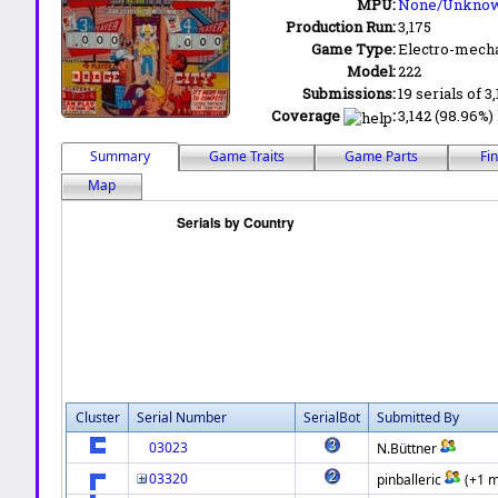
MPU:
None/Unkno
Production Run:
3,175
Game Type:
Electro-mecha
Model:
222
Submissions:
19 serials of 3
Coverage
:
3,142 (98.96%) 
Summary
Game Traits
Game Parts
Fi
Map
Cluster
Serial Number
SerialBot
Submitted By
03023
N.Büttner
03320
pinballeric
(+1 