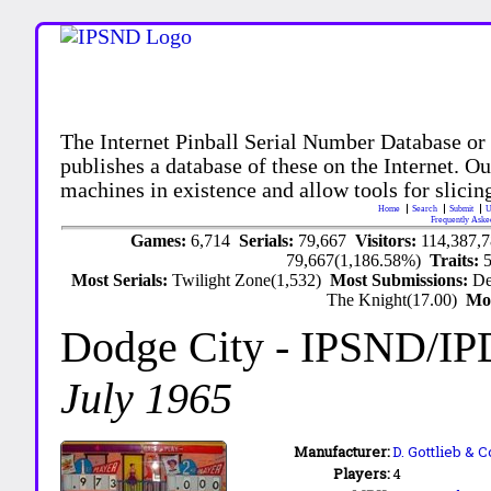
The Internet Pinball Serial Number Database or
publishes a database of these on the Internet. Our
machines in existence and allow tools for slicing
Home
Search
Submit
U
Frequently Aske
Games:
6,714
Serials:
79,667
Visitors:
114,387,
79,667(1,186.58%)
Traits:
Most Serials:
Twilight Zone(1,532)
Most Submissions:
De
The Knight(17.00)
Mo
Dodge City
- IPSND/IP
July 1965
Manufacturer:
D. Gottlieb & C
Players:
4