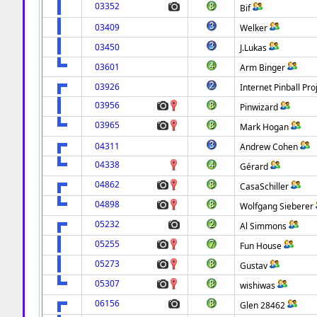
03352
Bif
03409
Welker
03450
J.Lukas
03601
Arm Binger
03926
Internet Pinball Pro
03956
Pinwizard
03965
Mark Hogan
04311
Andrew Cohen
04338
Gérard
04862
CasaSchiller
04898
Wolfgang Sieberer
05232
Al Simmons
05255
Fun House
05273
Gustav
05307
wishiwas
06156
Glen 28462