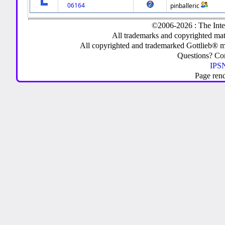
06164
pinballeric
©2006-2026 : The Inte
All trademarks and copyrighted mate
All copyrighted and trademarked Gottlieb® m
Questions? C
IPSN
Page ren