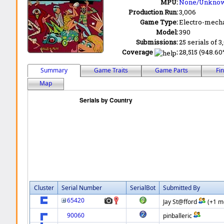
MPU:
None/Unkno
Production Run:
3,006
Game Type:
Electro-mecha
Model:
390
Submissions:
25 serials of 3
Coverage
:
28,515 (948.60%
Summary
Game Traits
Game Parts
Fi
Map
Cluster
Serial Number
SerialBot
Submitted By
65420
Jay St@fford
(+1 m
90060
pinballeric