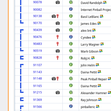
90078
David Randolph
90082
Internet Pinball Projec
90138
Basil LeBlanc
90170
James Edes
90439
alex lint
90476
Cyndee
90483
Larry Wagner
90519
Mark Gibson
90828
RobJ.H.
91107
John Helm
91143
Daina Pettit
91148
Peak Pinball Repair
91165
Daina Pettit
91215
Alexander Hamner
91369
Ray Johnson
91566
pinballeric