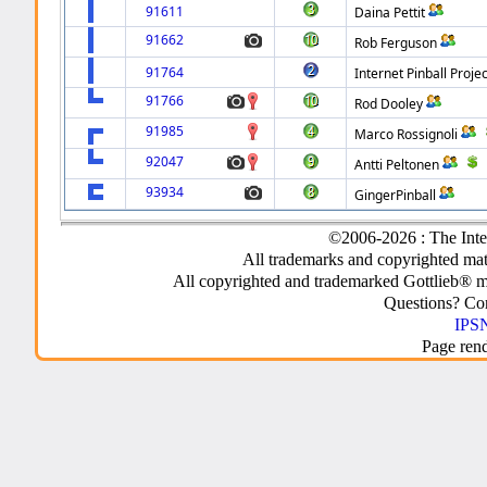
91611
Daina Pettit
91662
Rob Ferguson
91764
Internet Pinball Projec
91766
Rod Dooley
91985
Marco Rossignoli
92047
Antti Peltonen
93934
GingerPinball
©2006-2026 : The Inte
All trademarks and copyrighted mate
All copyrighted and trademarked Gottlieb® m
Questions? C
IPSN
Page ren