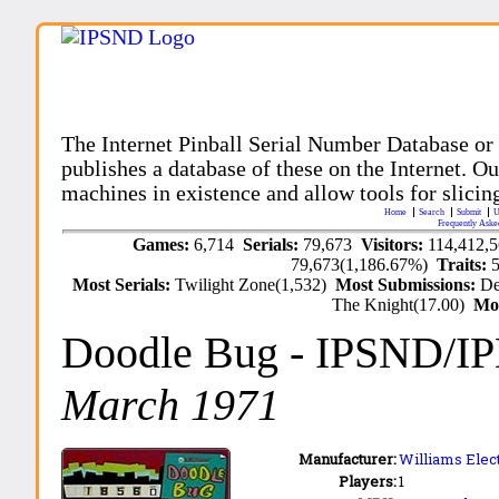
The Internet Pinball Serial Number Database or
publishes a database of these on the Internet. Our
machines in existence and allow tools for slicing
Home
Search
Submit
U
Frequently Aske
Games:
6,714
Serials:
79,673
Visitors:
114,412,
79,673(1,186.67%)
Traits:
Most Serials:
Twilight Zone(1,532)
Most Submissions:
De
The Knight(17.00)
Mo
Doodle Bug
- IPSND/I
March 1971
Manufacturer:
Williams Elect
Players:
1