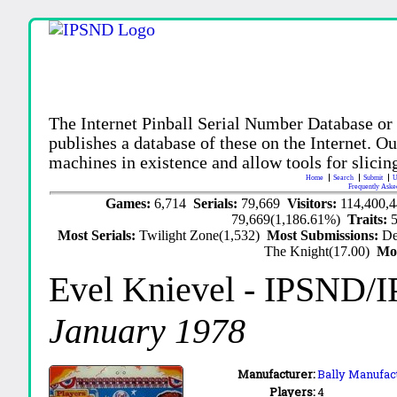
The Internet Pinball Serial Number Database or
publishes a database of these on the Internet. Our
machines in existence and allow tools for slicing
Home
Search
Submit
U
Frequently Aske
Games:
6,714
Serials:
79,669
Visitors:
114,400,
79,669(1,186.61%)
Traits:
Most Serials:
Twilight Zone(1,532)
Most Submissions:
De
The Knight(17.00)
Mo
Evel Knievel
- IPSND/
January 1978
Manufacturer:
Bally Manufact
Players:
4