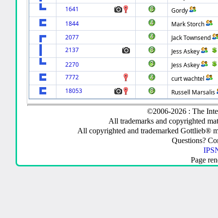
1641
Gordy
1844
Mark Storch
2077
Jack Townsend
2137
Jess Askey
2270
Jess Askey
7772
curt wachtel
18053
Russell Marsalis
©2006-2026 : The Inte
All trademarks and copyrighted mate
All copyrighted and trademarked Gottlieb® m
Questions? C
IPSN
Page ren