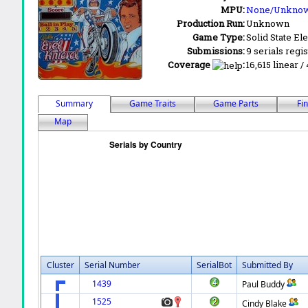
MPU:
None/Unkno
Production Run:
Unknown
Game Type:
Solid State Ele
Submissions:
9 serials regi
Coverage
:
16,615 linear /
Summary
Game Traits
Game Parts
Fi
Map
Cluster
Serial Number
SerialBot
Submitted By
1439
Paul Buddy
1525
Cindy Blake