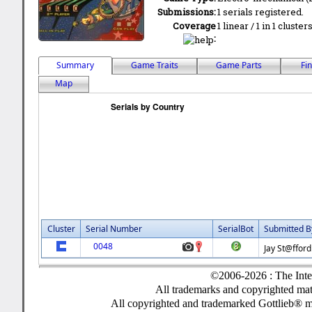
Submissions:
1 serials registered.
Coverage
1 linear / 1 in 1 cluste
:
Summary
Game Traits
Game Parts
Fi
Map
Cluster
Serial Number
SerialBot
Submitted B
0048
Jay St@fford
©2006-2026 : The Inte
All trademarks and copyrighted mate
All copyrighted and trademarked Gottlieb® m