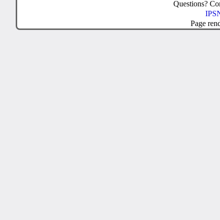
Questions? C
IPSN
Page ren