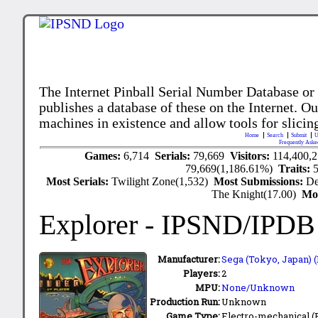
The Internet Pinball Serial Number Database or
publishes a database of these on the Internet. Our
machines in existence and allow tools for slicing
Home
Search
Submit
U
Frequently Aske
Games:
6,714
Serials:
79,669
Visitors:
114,400,
79,669(1,186.61%)
Traits:
Most Serials:
Twilight Zone(1,532)
Most Submissions:
De
The Knight(17.00)
Mo
Explorer
- IPSND/IPDB
Manufacturer:
Sega (Tokyo, Japan) (
Players:
2
MPU:
None/Unknown
Production Run:
Unknown
Game Type:
Electro-mechanical 