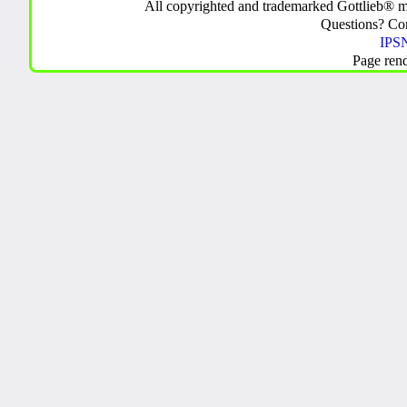
All copyrighted and trademarked Gottlieb® m
Questions? C
IPSN
Page ren