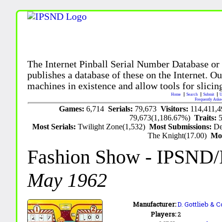
The Internet Pinball Serial Number Database or
publishes a database of these on the Internet. Our
machines in existence and allow tools for slicing
Home
Search
Submit
U
Frequently Aske
Games:
6,714
Serials:
79,673
Visitors:
114,411,
79,673(1,186.67%)
Traits:
Most Serials:
Twilight Zone(1,532)
Most Submissions:
De
The Knight(17.00)
Mo
Fashion Show
- IPSND/
May 1962
Manufacturer:
D. Gottlieb & C
Players:
2