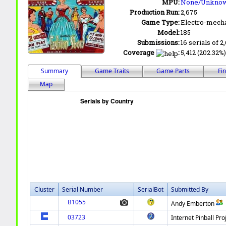
MPU:
None/Unkno
Production Run:
2,675
Game Type:
Electro-mecha
Model:
185
Submissions:
16 serials of 2
Coverage
:
5,412 (202.32%)
Summary
Game Traits
Game Parts
Fi
Map
Cluster
Serial Number
SerialBot
Submitted By
B1055
Andy Emberton
03723
Internet Pinball Pro