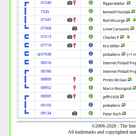
07240
flipperdoktor
7335
kenneth hvizdak
07347
Rod McLarge
07368
Lirew Carusano
07513
Charles P
07719
Kris Miller
07938
pinballeric
(+1 
08516
Internet Pinball Pro
08786
Internet Pinball Pro
08800
Printis McGee
08852
Marco Rossignoli
08995
jeffh1658
09105
pinballeric
09134
Peter Koch
©2006-2026 : The Inte
All trademarks and copyrighted mate