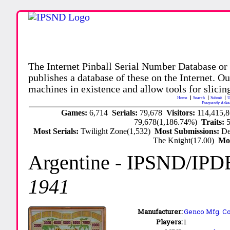
The Internet Pinball Serial Number Database or
publishes a database of these on the Internet. Our
machines in existence and allow tools for slicing
Home
Search
Submit
U
Frequently Aske
Games:
6,714
Serials:
79,678
Visitors:
114,415,
79,678(1,186.74%)
Traits:
Most Serials:
Twilight Zone(1,532)
Most Submissions:
De
The Knight(17.00)
Mo
Argentine
- IPSND/IPD
1941
Manufacturer:
Genco Mfg. Co.
Players:
1