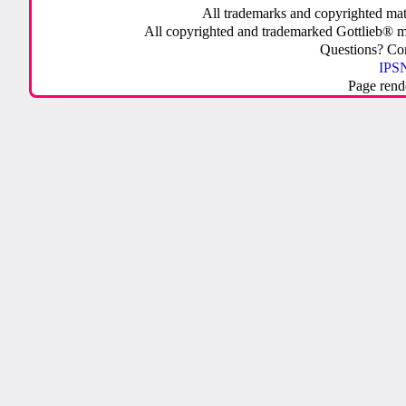
All trademarks and copyrighted mate
All copyrighted and trademarked Gottlieb® m
Questions? C
IPSN
Page rend