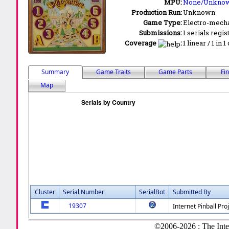
MPU:
None/Unkno
Production Run:
Unknown
Game Type:
Electro-mecha
Submissions:
1 serials regis
Coverage
:
1 linear / 1 in 
Summary
Game Traits
Game Parts
Fi
Map
Cluster
Serial Number
SerialBot
Submitted By
19307
Internet Pinball Pro
©2006-2026 : The Inte