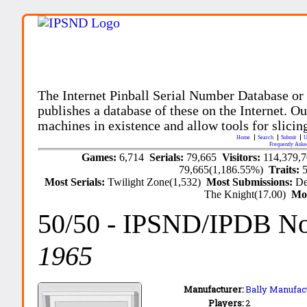
The Internet Pinball Serial Number Database or
publishes a database of these on the Internet. Our
machines in existence and allow tools for slicing
Home
Search
Submit
U
Frequently Aske
Games:
6,714
Serials:
79,665
Visitors:
114,379,
79,665(1,186.55%)
Traits:
Most Serials:
Twilight Zone(1,532)
Most Submissions:
De
The Knight(17.00)
Mo
50/50
- IPSND/IPDB N
1965
Manufacturer:
Bally Manufact
Players:
2