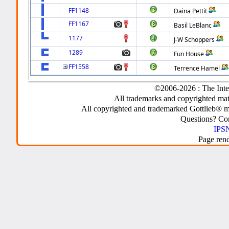
FF1148
Daina Pettit
FF1167
Basil LeBlanc
1177
J-W Schoppers
1289
Fun House
FF1558
Terrence Hamel
©2006-2026 : The Inte
All trademarks and copyrighted mate
All copyrighted and trademarked Gottlieb® m
Questions? C
IPSN
Page ren