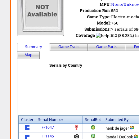
MPU:
None/Unkno
Production Run:
580
Game Type:
Electro-mecha
Model:
760
Submissions:
7 serials of 58
Coverage
:
512 (88.28%) li
Summary
Game Traits
Game Parts
Fi
Map
Cluster
Serial Number
SerialBot
Submitted By
FF1047
henk de jager
FF1145
Randall DeCook