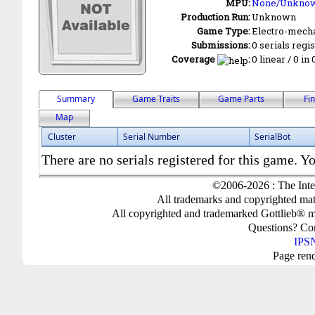
MPU:
None/Unkno
Production Run:
Unknown
Game Type:
Electro-mecha
Submissions:
0 serials regi
Coverage
:
0 linear / 0 in
Summary
Game Traits
Game Parts
Fi
Map
Cluster
Serial Number
SerialBot
There are no serials registered for this game. Yo
©2006-2026 : The Inte
All trademarks and copyrighted mate
All copyrighted and trademarked Gottlieb® m
Questions? C
IPSN
Page ren