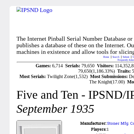
The Internet Pinball Serial Number Database or
publishes a database of these on the Internet. Our
machines in existence and allow tools for slicing
Home
Search
Submit
U
Frequently Aske
Games:
6,714
Serials:
79,650
Visitors:
114,352,
79,650(1,186.33%)
Traits:
Most Serials:
Twilight Zone(1,532)
Most Submissions:
De
The Knight(17.00)
Mo
Five and Ten
- IPSND/I
September 1935
Manufacturer:
Stoner Mfg. Co
Players:
1