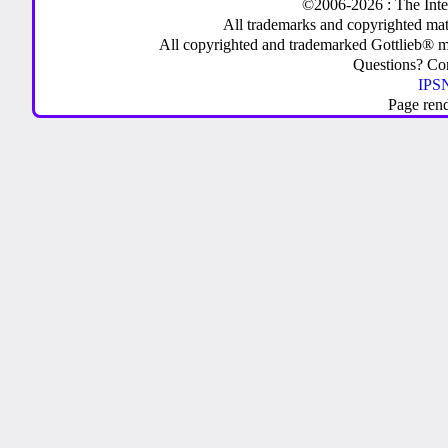
©2006-2026 : The Inte
All trademarks and copyrighted mate
All copyrighted and trademarked Gottlieb® m
Questions? C
IPSN
Page ren