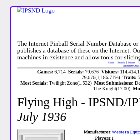
The Internet Pinball Serial Number Database or
publishes a database of these on the Internet. Our
machines in existence and allow tools for slicing
Home
Search
Submit
U
Frequently Aske
Games:
6,714
Serials:
79,676
Visitors:
114,414,
79,676(1,186.71%)
Traits:
Most Serials:
Twilight Zone(1,532)
Most Submissions:
De
The Knight(17.00)
Mo
Flying High
- IPSND/I
July 1936
Manufacturer:
Western Equip
Players:
1