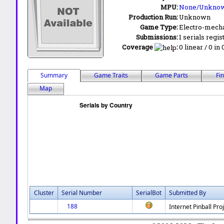
MPU:
None/Unkno
Production Run:
Unknown
Game Type:
Electro-mecha
Submissions:
1 serials regis
Coverage
:
0 linear / 0 in
Summary
Game Traits
Game Parts
Fi
Map
Cluster
Serial Number
SerialBot
Submitted By
188
Internet Pinball Pro