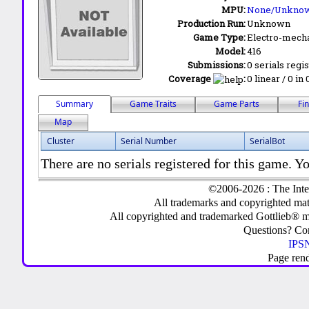
MPU:
None/Unkno
Production Run:
Unknown
Game Type:
Electro-mecha
Model:
416
Submissions:
0 serials regi
Coverage
:
0 linear / 0 in
Summary
Game Traits
Game Parts
Fi
Map
Cluster
Serial Number
SerialBot
There are no serials registered for this game. Yo
©2006-2026 : The Inte
All trademarks and copyrighted mate
All copyrighted and trademarked Gottlieb® m
Questions? C
IPSN
Page ren