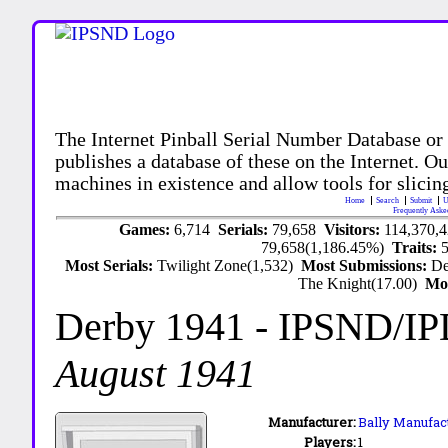
The Internet Pinball Serial Number Database or
publishes a database of these on the Internet. Our
machines in existence and allow tools for slicing
Home
Search
Submit
U
Frequently Aske
Games:
6,714
Serials:
79,658
Visitors:
114,370,
79,658(1,186.45%)
Traits:
Most Serials:
Twilight Zone(1,532)
Most Submissions:
De
The Knight(17.00)
Mo
Derby 1941
- IPSND/I
August 1941
Manufacturer:
Bally Manufact
Players:
1