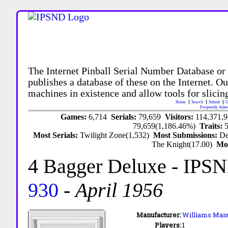
The Internet Pinball Serial Number Database or
publishes a database of these on the Internet. Our
machines in existence and allow tools for slicing
Home
Search
Submit
U
Frequently Aske
Games:
6,714
Serials:
79,659
Visitors:
114,371,
79,659(1,186.46%)
Traits:
Most Serials:
Twilight Zone(1,532)
Most Submissions:
De
The Knight(17.00)
Mo
4 Bagger Deluxe
- IPSN
930
-
April 1956
Manufacturer:
Williams Manu
Players:
1