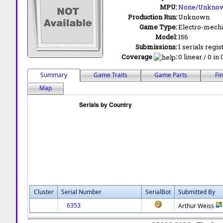
MPU:
None/Unkno
Production Run:
Unknown
Game Type:
Electro-mecha
Model:
156
Submissions:
1 serials regis
Coverage
:
0 linear / 0 in
Summary
Game Traits
Game Parts
Fi
Map
Cluster
Serial Number
SerialBot
Submitted By
6353
Arthur Weiss