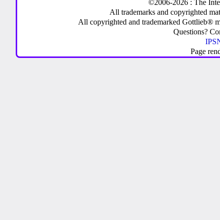
©2006-2026 : The Inte
All trademarks and copyrighted mate
All copyrighted and trademarked Gottlieb® m
Questions? C
IPSN
Page ren