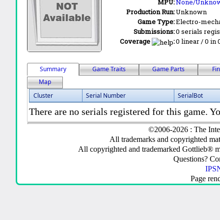
MPU:
None/Unkno
Production Run:
Unknown
Game Type:
Electro-mecha
Submissions:
0 serials regi
Coverage
:
0 linear / 0 in
Summary
Game Traits
Game Parts
Fi
Map
Cluster
Serial Number
SerialBot
There are no serials registered for this game. Yo
©2006-2026 : The Inte
All trademarks and copyrighted mate
All copyrighted and trademarked Gottlieb® m
Questions? C
IPSN
Page ren