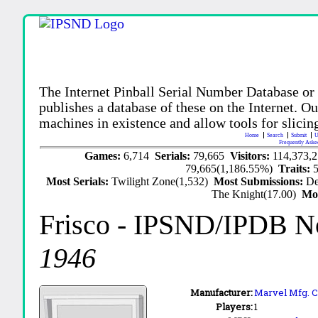
The Internet Pinball Serial Number Database or
publishes a database of these on the Internet. Our
machines in existence and allow tools for slicing
Home
Search
Submit
U
Frequently Aske
Games:
6,714
Serials:
79,665
Visitors:
114,373,
79,665(1,186.55%)
Traits:
Most Serials:
Twilight Zone(1,532)
Most Submissions:
De
The Knight(17.00)
Mo
Frisco
- IPSND/IPDB N
1946
Manufacturer:
Marvel Mfg. C
Players:
1