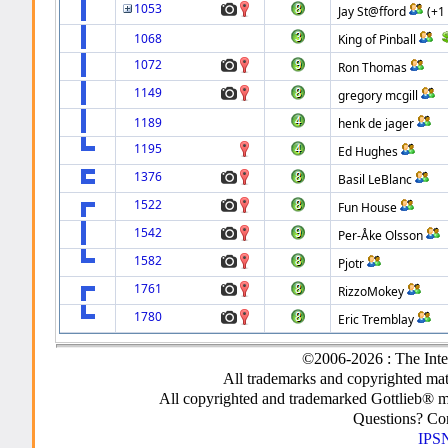
1053
Jay St@fford
(+1
1068
King of Pinball
1072
Ron Thomas
1149
gregory mcgill
1189
henk de jager
1195
Ed Hughes
1376
Basil LeBlanc
1522
Fun House
1542
Per-Åke Olsson
1582
Pjotr
1761
RizzoMokey
1780
Eric Tremblay
©2006-2026 : The Inte
All trademarks and copyrighted mate
All copyrighted and trademarked Gottlieb® m
Questions? C
IPSN