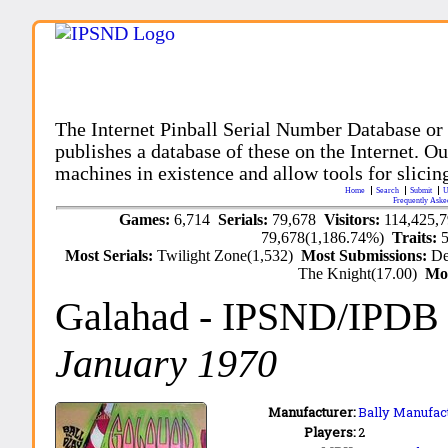
The Internet Pinball Serial Number Database or
publishes a database of these on the Internet. Our
machines in existence and allow tools for slicing
Home
Search
Submit
U
Frequently Aske
Games:
6,714
Serials:
79,678
Visitors:
114,425,
79,678(1,186.74%)
Traits:
Most Serials:
Twilight Zone(1,532)
Most Submissions:
De
The Knight(17.00)
Mo
Galahad
- IPSND/IPDB
January 1970
Manufacturer:
Bally Manufact
Players:
2