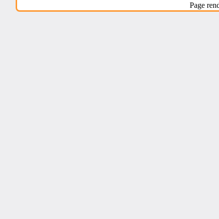
Page ren