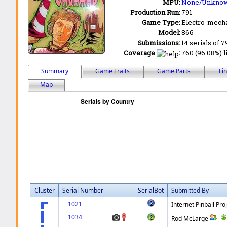
MPU:
None/Unkno
Production Run:
791
Game Type:
Electro-mecha
Model:
866
Submissions:
14 serials of 7
Coverage
:
760 (96.08%) l
Summary
Game Traits
Game Parts
Fi
Map
Cluster
Serial Number
SerialBot
Submitted By
1021
Internet Pinball Pro
1034
Rod McLarge