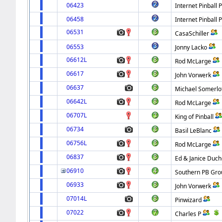
06423
Internet Pinball 
06458
Internet Pinball 
06531
CasaSchiller
06553
Jonny Lacko
06612L
Rod McLarge
06617
John Vorwerk
06637
Michael Somerlo
06642L
Rod McLarge
06707L
King of Pinball
06734
Basil LeBlanc
06756L
Rod McLarge
06837
Ed & Janice Duc
06910
Southern PB Gro
06933
John Vorwerk
07014L
Pinwizard
07022
Charles P