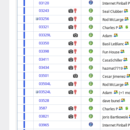
03120
Internet Pinball 
03243
Seal Clubber
03256
Rod McLarge
03321
Charles P
03329L
Adam
03350
Basil LeBlanc
03398
Fun House
03411
CasaSchiller
03434
hazmat7719
03501
Cesar Jimenez
03504L
Rod McLarge
03524L
Adam
(+1 mo
03528
dave bunel
3587
Charles P
03821
Joris Bartkowski
03965
Internet Pinball 