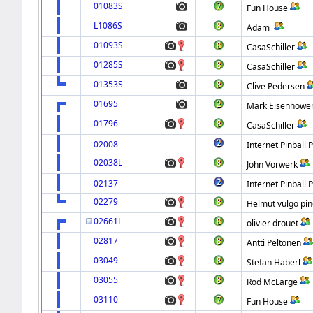
01083S
Fun House
L1086S
Adam
01093S
CasaSchiller
01285S
CasaSchiller
01353S
Clive Pedersen
01695
Mark Eisenhowe
01796
CasaSchiller
02008
Internet Pinball 
02038L
John Vorwerk
02137
Internet Pinball 
02279
Helmut vulgo pin
02661L
olivier drouet
02817
Antti Peltonen
03049
Stefan Haberl
03055
Rod McLarge
03110
Fun House