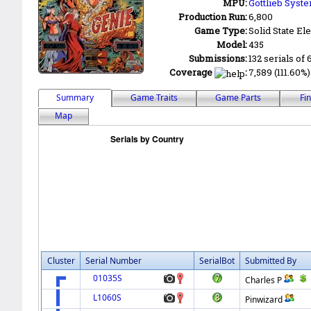
MPU:
Gottlieb Syste
Production Run:
6,800
Game Type:
Solid State Ele
Model:
435
Submissions:
132 serials of 
Coverage
:
7,589 (111.60%)
Summary
Game Traits
Game Parts
Fi
Map
Cluster
Serial Number
SerialBot
Submitted By
01035S
Charles P
L1060S
Pinwizard