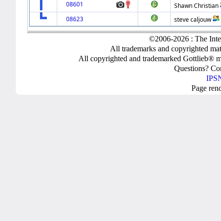
08601
Shawn Christian
08623
steve caljouw
©2006-2026 : The Inte
All trademarks and copyrighted mate
All copyrighted and trademarked Gottlieb® m
Questions? C
IPSN
Page ren