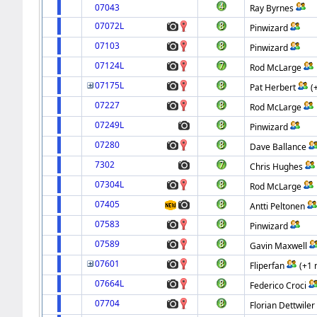
07043
Ray Byrnes
07072L
Pinwizard
07103
Pinwizard
07124L
Rod McLarge
07175L
Pat Herbert
(
07227
Rod McLarge
07249L
Pinwizard
07280
Dave Ballance
7302
Chris Hughes
07304L
Rod McLarge
07405
Antti Peltonen
07583
Pinwizard
07589
Gavin Maxwell
07601
Fliperfan
(+1 
07664L
Federico Croci
07704
Florian Dettwiler