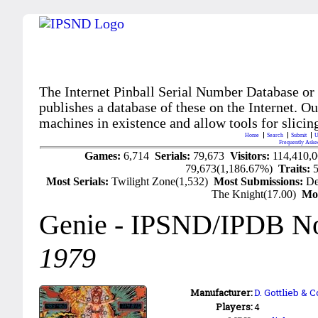
The Internet Pinball Serial Number Database or
publishes a database of these on the Internet. Our
machines in existence and allow tools for slicing
Home
Search
Submit
U
Frequently Aske
Games:
6,714
Serials:
79,673
Visitors:
114,410,
79,673(1,186.67%)
Traits:
Most Serials:
Twilight Zone(1,532)
Most Submissions:
De
The Knight(17.00)
Mo
Genie
- IPSND/IPDB N
1979
Manufacturer:
D. Gottlieb & 
Players:
4