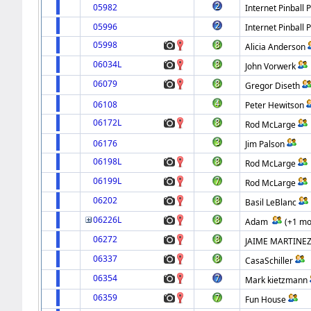
05982
Internet Pinball 
05996
Internet Pinball 
05998
Alicia Anderson
06034L
John Vorwerk
06079
Gregor Diseth
06108
Peter Hewitson
06172L
Rod McLarge
06176
Jim Palson
06198L
Rod McLarge
06199L
Rod McLarge
06202
Basil LeBlanc
06226L
Adam
(+1 mo
06272
JAIME MARTINE
06337
CasaSchiller
06354
Mark kietzmann
06359
Fun House