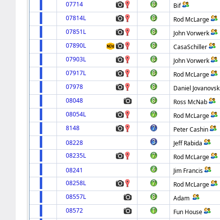
07714
Bif
07814L
Rod McLarge
07851L
John Vorwerk
07890L
CasaSchiller
07903L
John Vorwerk
07917L
Rod McLarge
07978
Daniel Jovanovsk
08048
Ross McNab
08054L
Rod McLarge
8148
Peter Cashin
08228
Jeff Rabida
08235L
Rod McLarge
08241
Jim Francis
08258L
Rod McLarge
08557L
Adam
08572
Fun House