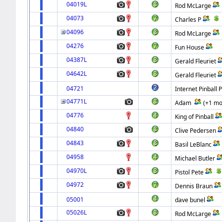
04019L
Rod McLarge
04073
Charles P
04096
Rod McLarge
04276
Fun House
04387L
Gerald Fleuriet
04642L
Gerald Fleuriet
04721
Internet Pinball 
04771L
Adam
(+1 mo
04776
King of Pinball
04840
Clive Pedersen
04843
Basil LeBlanc
04958
Michael Butler
04970L
Pistol Pete
04972
Dennis Braun
05001
dave bunel
05026L
Rod McLarge