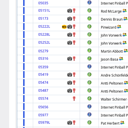
05035
Internet Pinball 
05151L
Rod McLarge
05173
Dennis Braun
05222L
Pinwizard
05228L
John Vorwerk
05252L
John Vorwerk
05279
Martin Abbott
05316
Jason Basa
05359
Internet Pinball 
05419
Andre Schönfeld
05474
Antti Peltonen
05487
Antti Peltonen
05574
Walter Schirmer
05656
Internet Pinball 
05977
Internet Pinball 
05979L
Pat Herbert