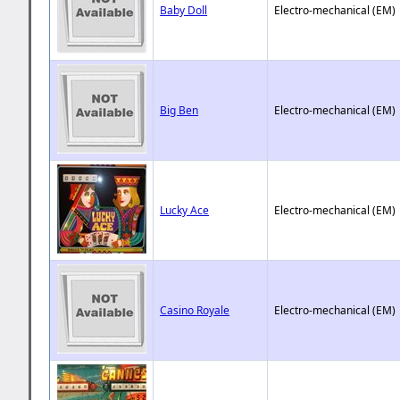
Baby Doll
Electro-mechanical (EM)
Big Ben
Electro-mechanical (EM)
Lucky Ace
Electro-mechanical (EM)
Casino Royale
Electro-mechanical (EM)