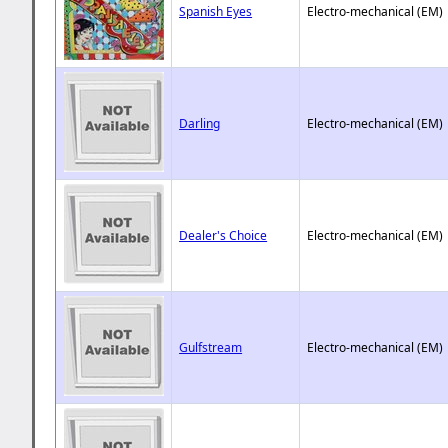
Spanish Eyes
Electro-mechanical (EM)
Darling
Electro-mechanical (EM)
Dealer's Choice
Electro-mechanical (EM)
Gulfstream
Electro-mechanical (EM)