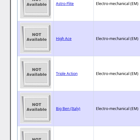
Astro-Flite
Electro-mechanical (EM)
High Ace
Electro-mechanical (EM)
Triple Action
Electro-mechanical (EM)
Big Ben (Italy)
Electro-mechanical (EM)