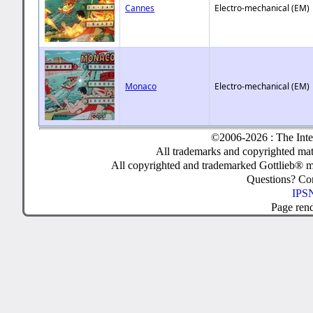
Cannes
Electro-mechanical (EM)
Monaco
Electro-mechanical (EM)
©2006-2026 : The Inte
All trademarks and copyrighted mate
All copyrighted and trademarked Gottlieb® m
Questions? C
IPSN
Page ren