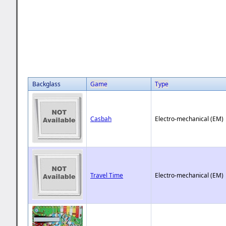
Backglass
Game
Type
Casbah
Electro-mechanical (EM)
Travel Time
Electro-mechanical (EM)