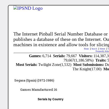
The Internet Pinball Serial Number Database or
publishes a database of these on the Internet. Our
machines in existence and allow tools for slicing
Home
Search
Submit
U
Frequently Aske
Games:
6,714
Serials:
79,667
Visitors:
114,387,
79,667(1,186.58%)
Traits:
Most Serials:
Twilight Zone(1,532)
Most Submissions:
De
The Knight(17.00)
Mo
Segasa (Spain) (1972-1986)
Games Manufactured:
16