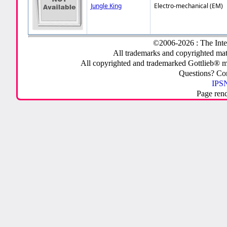
Jungle King
Electro-mechanical (EM)
©2006-2026 : The Inte
All trademarks and copyrighted mate
All copyrighted and trademarked Gottlieb® m
Questions? C
IPSN
Page ren