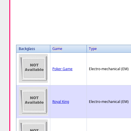
Backglass
Game
Type
Poker Game
Electro-mechanical (EM)
Royal King
Electro-mechanical (EM)