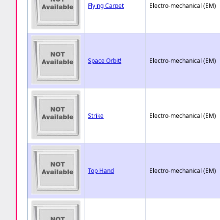
Flying Carpet
Electro-mechanical (EM)
Space Orbit!
Electro-mechanical (EM)
Strike
Electro-mechanical (EM)
Top Hand
Electro-mechanical (EM)