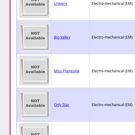
Univerx
Electro-mechanical (EM)
Big Valley
Electro-mechanical (EM)
Miss Theresine
Electro-mechanical (EM)
Only Star
Electro-mechanical (EM)