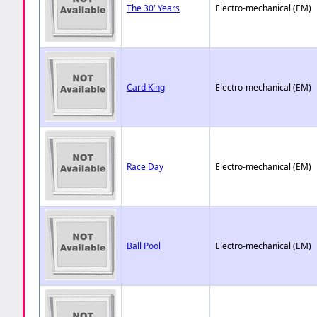
The 30' Years
Electro-mechanical (EM)
Card King
Electro-mechanical (EM)
Race Day
Electro-mechanical (EM)
Ball Pool
Electro-mechanical (EM)