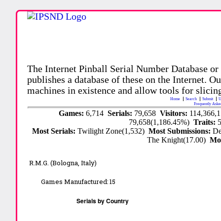
The Internet Pinball Serial Number Database or
publishes a database of these on the Internet. Our
machines in existence and allow tools for slicing
Home
Search
Submit
U
Frequently Aske
Games:
6,714
Serials:
79,658
Visitors:
114,366,
79,658(1,186.45%)
Traits:
Most Serials:
Twilight Zone(1,532)
Most Submissions:
De
The Knight(17.00)
Mo
R.M.G. (Bologna, Italy)
Games Manufactured:
15