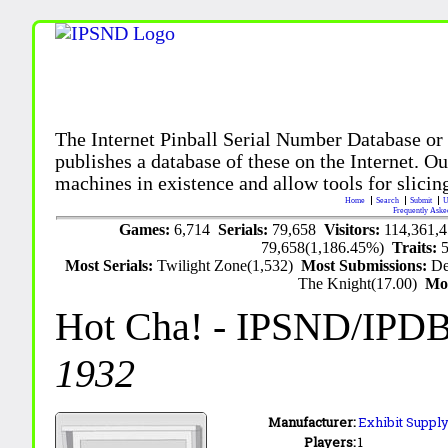
The Internet Pinball Serial Number Database or
publishes a database of these on the Internet. Our
machines in existence and allow tools for slicing
Home
Search
Submit
U
Frequently Aske
Games:
6,714
Serials:
79,658
Visitors:
114,361,
79,658(1,186.45%)
Traits:
Most Serials:
Twilight Zone(1,532)
Most Submissions:
De
The Knight(17.00)
Mo
Hot Cha!
- IPSND/IPD
1932
Manufacturer:
Exhibit Supply
Players:
1