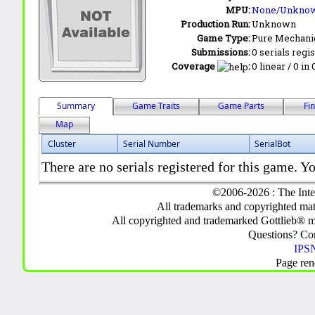
MPU:
None/Unkno
Production Run:
Unknown
Game Type:
Pure Mechani
Submissions:
0 serials regi
Coverage
:
0 linear / 0 in
Summary
Game Traits
Game Parts
Fi
Map
Cluster
Serial Number
SerialBot
There are no serials registered for this game. Yo
©2006-2026 : The Inte
All trademarks and copyrighted mate
All copyrighted and trademarked Gottlieb® m
Questions? C
IPSN
Page ren