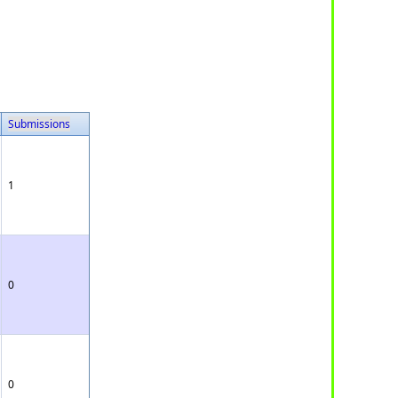
Submissions
1
0
0