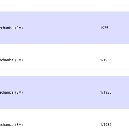
echanical (EM)
1935
echanical (EM)
1/1935
echanical (EM)
1/1935
echanical (EM)
1/1935