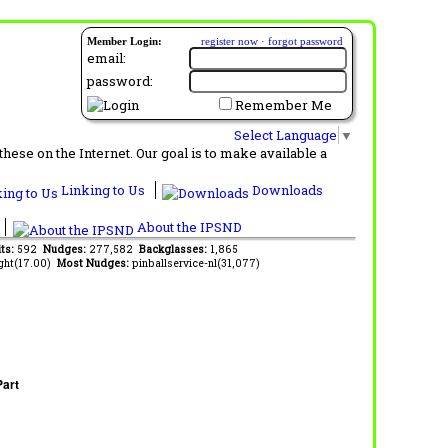
Member Login:
register now
·
forgot password
email:
password:
Remember Me
Select Language
▼
ese on the Internet. Our goal is to make available a
Linking to Us
Downloads
About the IPSND
its:
592
Nudges:
277,582
Backglasses:
1,865
ght(17.00)
Most Nudges:
pinballservice-nl(31,077)