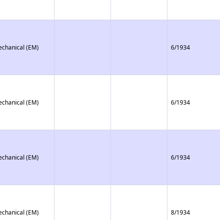
echanical (EM)
6/1934
echanical (EM)
6/1934
echanical (EM)
6/1934
echanical (EM)
8/1934