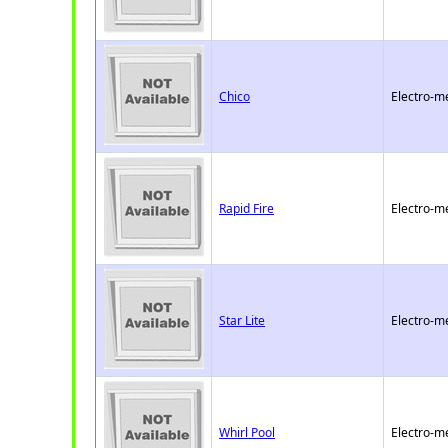
Chico
Electro-m
Rapid Fire
Electro-m
Star Lite
Electro-m
Whirl Pool
Electro-m