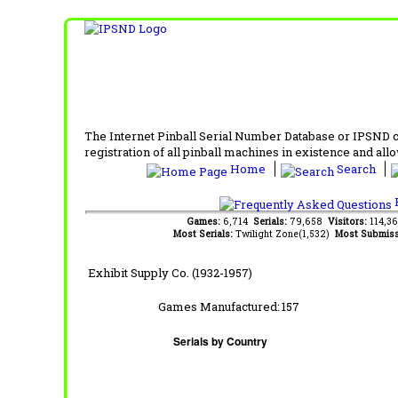
The Internet Pinball Serial Number Database or IPSND col
registration of all pinball machines in existence and allow
Home
Search
F
Games:
6,714
Serials:
79,658
Visitors:
114,3
Most Serials:
Twilight Zone(1,532)
Most Submiss
Exhibit Supply Co. (1932-1957)
Games Manufactured:
157