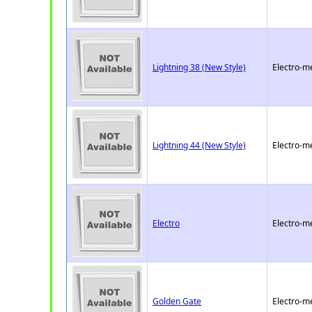
Lightning 38 (New Style)
Electro-m
Lightning 44 (New Style)
Electro-m
Electro
Electro-m
Golden Gate
Electro-m