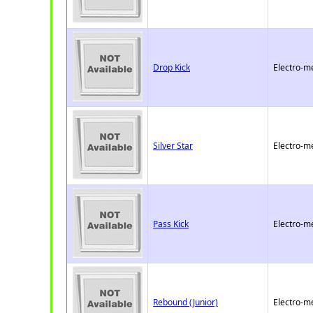
Drop Kick
Electro-m
Silver Star
Electro-m
Pass Kick
Electro-m
Rebound (Junior)
Electro-m