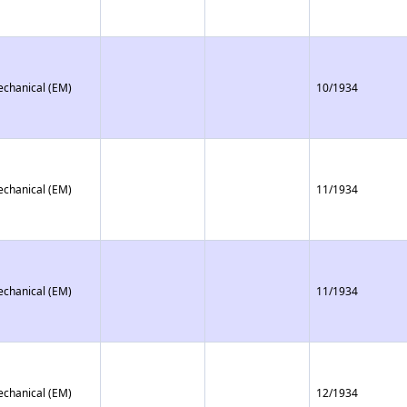
echanical (EM)
10/1934
echanical (EM)
11/1934
echanical (EM)
11/1934
echanical (EM)
12/1934