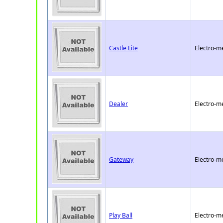
Castle Lite
Electro-m
Dealer
Electro-m
Gateway
Electro-m
Play Ball
Electro-m