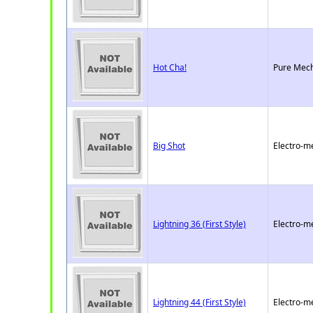
Hot Cha!
Pure Mech
Big Shot
Electro-m
Lightning 36 (First Style)
Electro-m
Lightning 44 (First Style)
Electro-m