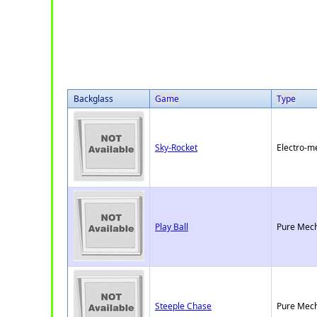
Backglass
Game
Type
Sky-Rocket
Electro-m
Play Ball
Pure Mech
Steeple Chase
Pure Mech