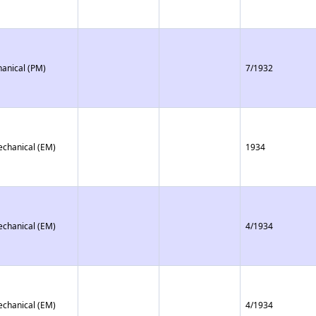
anical (PM)
7/1932
echanical (EM)
1934
echanical (EM)
4/1934
echanical (EM)
4/1934