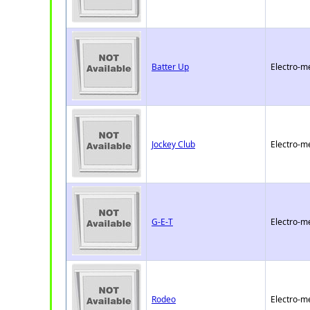
Batter Up
Electro-m
Jockey Club
Electro-m
G-E-T
Electro-m
Rodeo
Electro-m