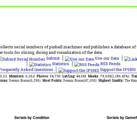
lects serial numbers of pinball machines and publishes a database of th
 tools for slicing, dicing and visualization of the data.
Submit
Use our Data
Statistics
RSS Feeds
requently Asked Questions
Support the IPSND
63,111
Members:
6,262
Photos:
54,793
Lat/Lng:
44,543
Masks:
79,658(1,186.45%)
Tra
ions:
Dennis Braun(6,336)
Most Points:
Dennis Braun(47,035)
Highest Quality:
The Kni