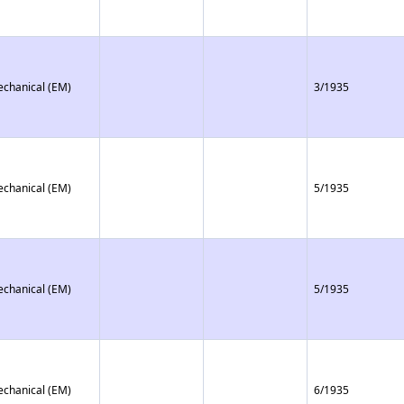
echanical (EM)
3/1935
echanical (EM)
5/1935
echanical (EM)
5/1935
echanical (EM)
6/1935