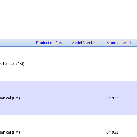
Production Run
Model Number
Manufactured
echanical (EM)
anical (PM)
5/1932
anical (PM)
6/1932