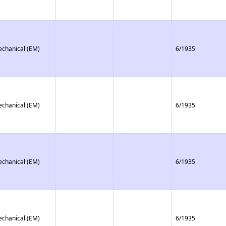
echanical (EM)
6/1935
echanical (EM)
6/1935
echanical (EM)
6/1935
echanical (EM)
6/1935