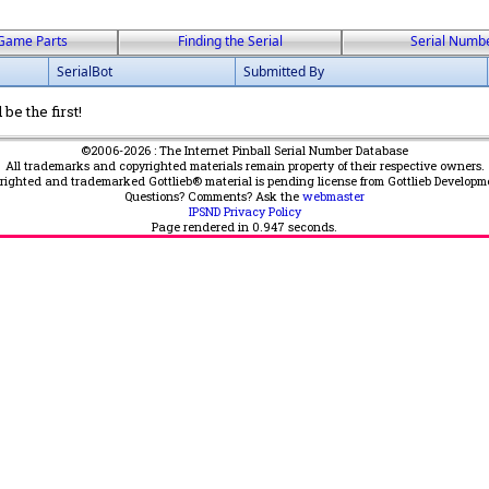
Game Parts
Finding the Serial
Serial Numb
SerialBot
Submitted By
be the first!
©2006-2026 : The Internet Pinball Serial Number Database
All trademarks and copyrighted materials remain property of their respective owners.
yrighted and trademarked Gottlieb® material is pending license from Gottlieb Developm
Questions? Comments? Ask the
webmaster
IPSND Privacy Policy
Page rendered in
0.947
seconds.