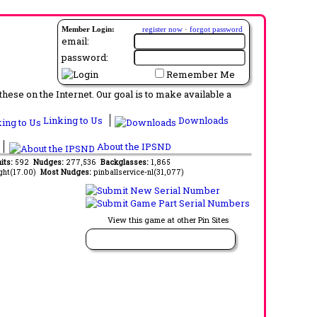
Member Login:
register now
·
forgot password
email:
password:
Remember Me
ese on the Internet. Our goal is to make available a
Linking to Us
Downloads
About the IPSND
its:
592
Nudges:
277,536
Backglasses:
1,865
ght(17.00)
Most Nudges:
pinballservice-nl(31,077)
View this game at other Pin Sites