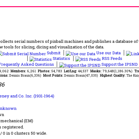
lects serial numbers of pinball machines and publishes a database of th
 tools for slicing, dicing and visualization of the data.
Submit
Use our Data
Statistics
RSS Feeds
requently Asked Questions
Support the IPSND
49,062
Members:
6,261
Photos:
54,783
Lat/Lng:
44,537
Masks:
79,648(1,186.30%)
Tra
ions:
Dennis Braun(6,336)
Most Points:
Dennis Braun(47,035)
Highest Quality:
The Kni
36
eney and Co. Inc. (1931-1964)
Unknown
wn
-mechanical (EM)
s registered.
 / 0 in 0 clusters 50 wide.