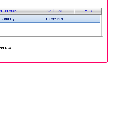
er Formats
SerialBot
Map
Country
Game Part
ent LLC.