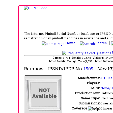
The Internet Pinball Serial Number Database or IPSND col
registration of all pinball machines in existence and allow
Home
Search
F
Games:
6,714
Serials:
79,648
Visitors:
114,3
Most Serials:
Twilight Zone(1,532)
Most Submiss
Rainbow
- IPSND/IPDB No.
1909
-
May 19
Manufacturer:
J. H. Ke
Players:
1
MPU:
None/
Production Run:
Unkno
Game Type:
Electro
Submissions:
0 serial
Coverage
:
0 linear