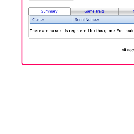
Summary
Game Traits
Cluster
Serial Number
There are no serials registered for this game. You could 
All cop