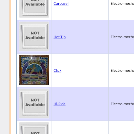
Carousel
Electro-mecha
Hot Tip
Electro-mecha
Click
Electro-mecha
Hi-Ride
Electro-mecha