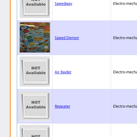
Speedway
Electro-mecha
Speed Demon
Electro-mecha
Air Raider
Electro-mecha
Repeater
Electro-mecha