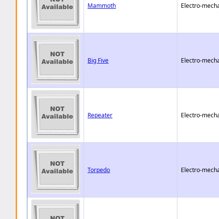
Mammoth
Electro-mecha
Big Five
Electro-mecha
Repeater
Electro-mecha
Torpedo
Electro-mecha