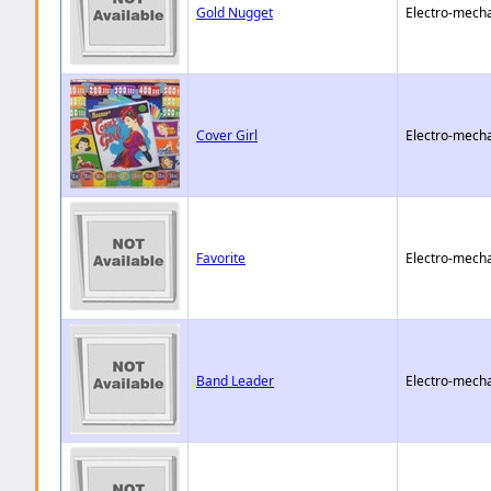
Gold Nugget
Electro-mecha
Cover Girl
Electro-mecha
Favorite
Electro-mecha
Band Leader
Electro-mecha