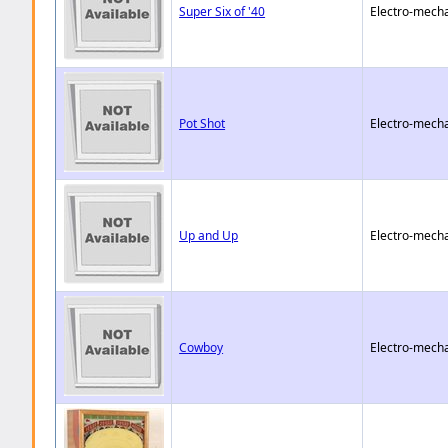
Super Six of '40
Electro-mecha
Pot Shot
Electro-mecha
Up and Up
Electro-mecha
Cowboy
Electro-mecha