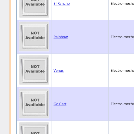
El Rancho
Electro-mecha
Rainbow
Electro-mecha
Venus
Electro-mecha
Go Cart
Electro-mecha