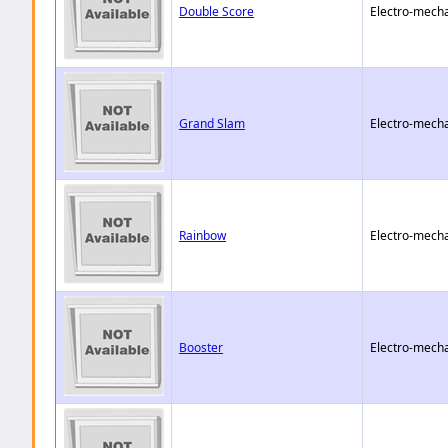
Double Score
Electro-mecha
Grand Slam
Electro-mecha
Rainbow
Electro-mecha
Booster
Electro-mecha