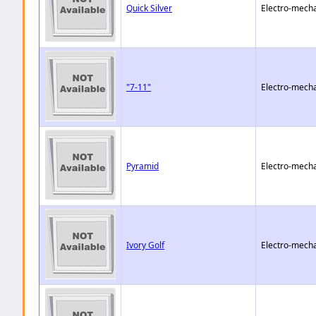
Quick Silver
Electro-mecha
"7-11"
Electro-mecha
Pyramid
Electro-mecha
Ivory Golf
Electro-mecha