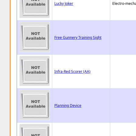
Lucky Joker
Electro-mecha
Free Gunnery Training Sight
Infra-Red Scorer (AA)
Planning Device