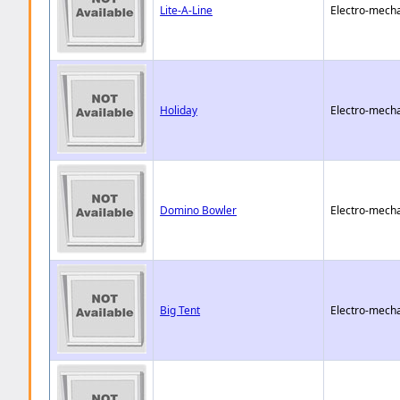
Lite-A-Line
Electro-mecha
Holiday
Electro-mecha
Domino Bowler
Electro-mecha
Big Tent
Electro-mecha