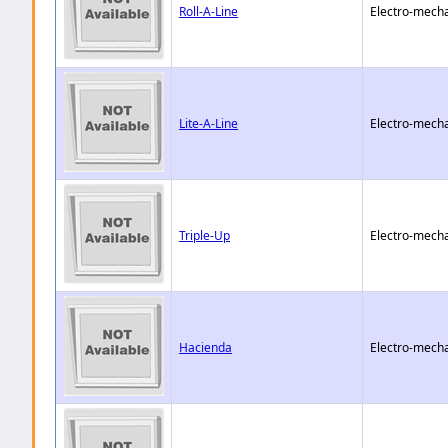
Roll-A-Line
Electro-mecha
Lite-A-Line
Electro-mecha
Triple-Up
Electro-mecha
Hacienda
Electro-mecha