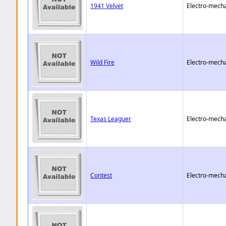
1941 Velvet
Electro-mecha
Wild Fire
Electro-mecha
Texas Leaguer
Electro-mecha
Contest
Electro-mecha