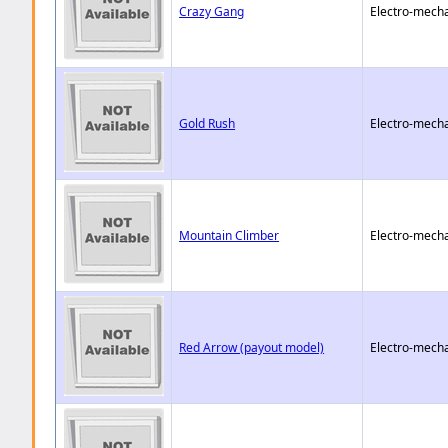
Crazy Gang
Electro-mecha
Gold Rush
Electro-mecha
Mountain Climber
Electro-mecha
Red Arrow (payout model)
Electro-mecha