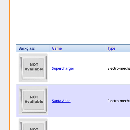
Backglass
Game
Type
Supercharger
Electro-mecha
Santa Anita
Electro-mecha