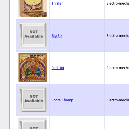
Thriller
Electro-mecha
Big Six
Electro-mecha
Red Hot
Electro-mecha
Score Champ
Electro-mecha