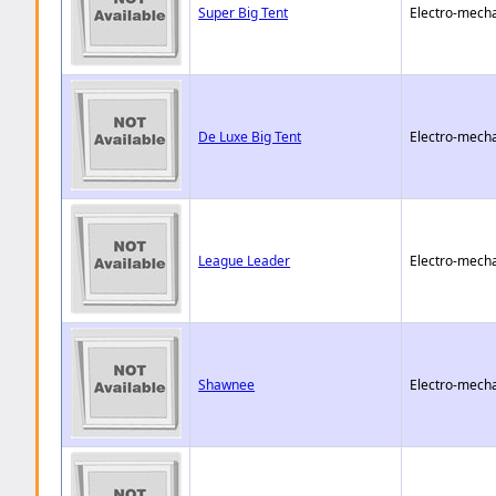
Super Big Tent
Electro-mecha
De Luxe Big Tent
Electro-mecha
League Leader
Electro-mecha
Shawnee
Electro-mecha