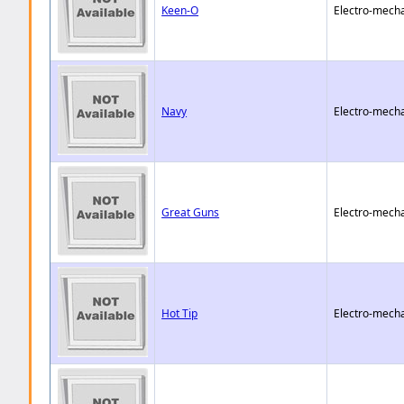
Keen-O
Electro-mecha
Navy
Electro-mecha
Great Guns
Electro-mecha
Hot Tip
Electro-mecha