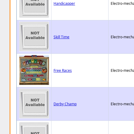
Handicapper
Electro-mecha
Skill Time
Electro-mecha
Free Races
Electro-mecha
Derby Champ
Electro-mecha