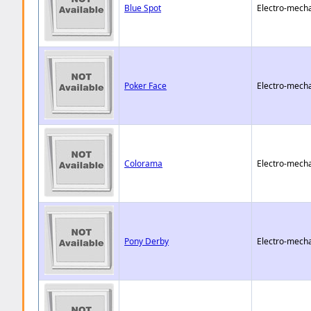
Blue Spot
Electro-mecha
Poker Face
Electro-mecha
Colorama
Electro-mecha
Pony Derby
Electro-mecha