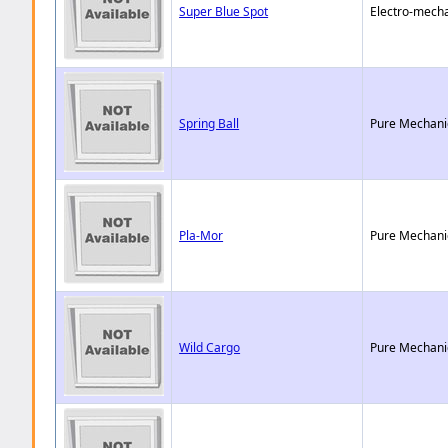
Super Blue Spot
Electro-mecha
Spring Ball
Pure Mechani
Pla-Mor
Pure Mechani
Wild Cargo
Pure Mechani