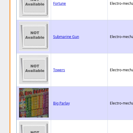
Fortune
Electro-mecha
Submarine Gun
Electro-mecha
Towers
Electro-mecha
Big Parlay
Electro-mecha