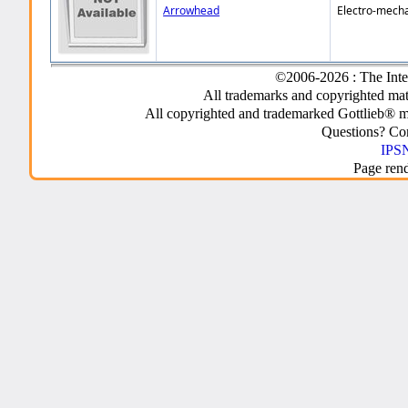
Arrowhead
Electro-mecha
©2006-2026 : The Inte
All trademarks and copyrighted mate
All copyrighted and trademarked Gottlieb® m
Questions? C
IPSN
Page ren