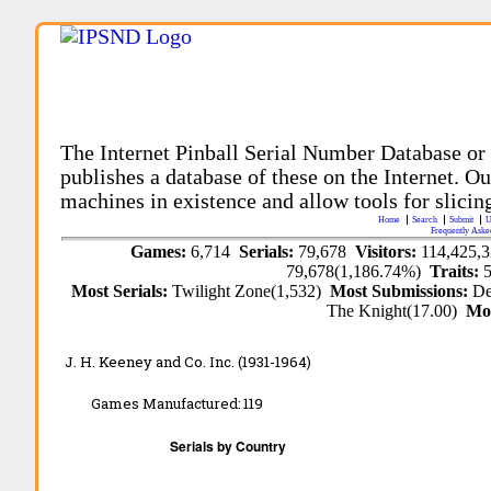
The Internet Pinball Serial Number Database or
publishes a database of these on the Internet. Our
machines in existence and allow tools for slicing
Home
Search
Submit
U
Frequently Aske
Games:
6,714
Serials:
79,678
Visitors:
114,425,
79,678(1,186.74%)
Traits:
Most Serials:
Twilight Zone(1,532)
Most Submissions:
De
The Knight(17.00)
Mo
J. H. Keeney and Co. Inc. (1931-1964)
Games Manufactured:
119