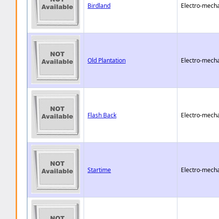
Birdland
Electro-mecha
Old Plantation
Electro-mecha
Flash Back
Electro-mecha
Startime
Electro-mecha