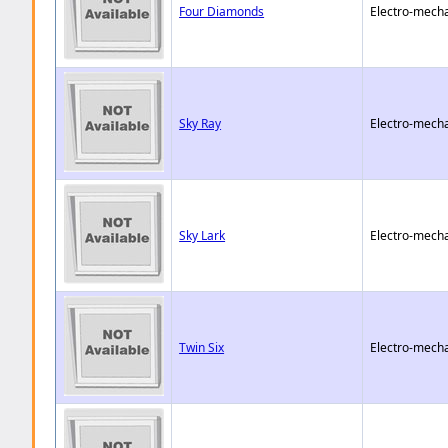
Four Diamonds
Electro-mecha
Sky Ray
Electro-mecha
Sky Lark
Electro-mecha
Twin Six
Electro-mecha