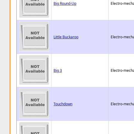
Big Round-Up
Electro-mecha
Little Buckaroo
Electro-mecha
Big 3
Electro-mecha
Touchdown
Electro-mecha