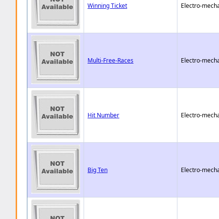
Winning Ticket
Electro-mecha
Multi-Free-Races
Electro-mecha
Hit Number
Electro-mecha
Big Ten
Electro-mecha