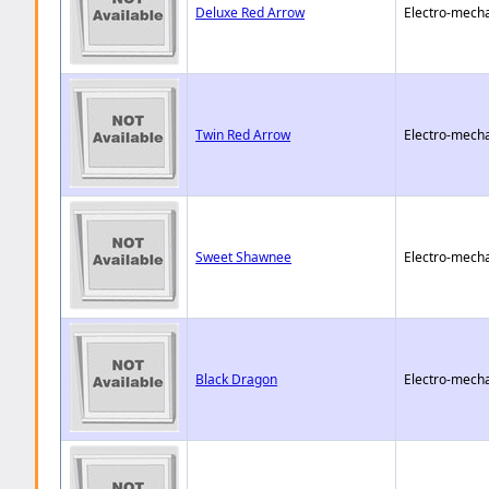
Deluxe Red Arrow
Electro-mecha
Twin Red Arrow
Electro-mecha
Sweet Shawnee
Electro-mecha
Black Dragon
Electro-mecha