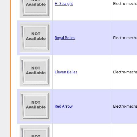
Hi Straight
Electro-mecha
Royal Belles
Electro-mecha
Eleven Belles
Electro-mecha
Red Arrow
Electro-mecha