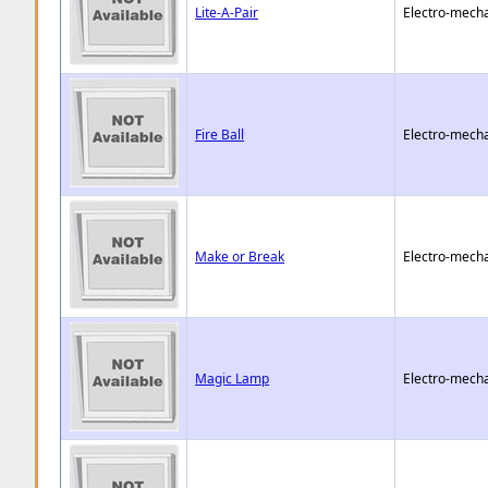
Lite-A-Pair
Electro-mecha
Fire Ball
Electro-mecha
Make or Break
Electro-mecha
Magic Lamp
Electro-mecha