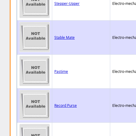
Stepper-Upper
Electro-mecha
Stable Mate
Electro-mecha
Pastime
Electro-mecha
Record Purse
Electro-mecha