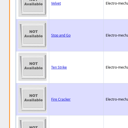
Velvet
Electro-mecha
Stop and Go
Electro-mecha
Ten Strike
Electro-mecha
Fire Cracker
Electro-mecha