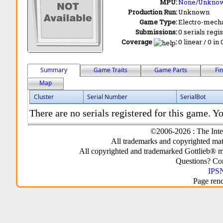
MPU:
None/Unkno
Production Run:
Unknown
Game Type:
Electro-mecha
Submissions:
0 serials regi
Coverage
:
0 linear / 0 in
Summary
Game Traits
Game Parts
Fi
Map
Cluster
Serial Number
SerialBot
There are no serials registered for this game. Yo
©2006-2026 : The Inte
All trademarks and copyrighted mate
All copyrighted and trademarked Gottlieb® m
Questions? C
IPSN
Page ren