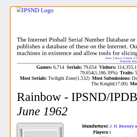
The Internet Pinball Serial Number Database or
publishes a database of these on the Internet. Our
machines in existence and allow tools for slicing
Home
Search
Submit
U
Frequently Aske
Games:
6,714
Serials:
79,654
Visitors:
114,355,
79,654(1,186.39%)
Traits:
Most Serials:
Twilight Zone(1,532)
Most Submissions:
De
The Knight(17.00)
Mo
Rainbow
- IPSND/IPDB
June 1962
Manufacturer:
J. H. Keeney a
Players:
1