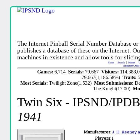
The Internet Pinball Serial Number Database or
publishes a database of these on the Internet. Our
machines in existence and allow tools for slicing
Home
Search
Submit
U
Frequently Aske
Games:
6,714
Serials:
79,667
Visitors:
114,388,
79,667(1,186.58%)
Traits:
Most Serials:
Twilight Zone(1,532)
Most Submissions:
De
The Knight(17.00)
Mo
Twin Six
- IPSND/IPDB
1941
Manufacturer:
J. H. Keeney a
Players:
1