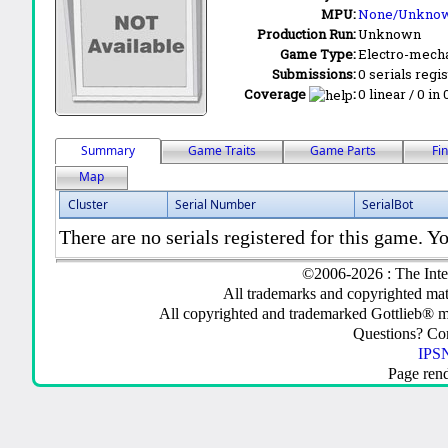
MPU:
None/Unkno
Production Run:
Unknown
Game Type:
Electro-mecha
Submissions:
0 serials regi
Coverage
:
0 linear / 0 in
Summary
Game Traits
Game Parts
Fi
Map
Cluster
Serial Number
SerialBot
There are no serials registered for this game. Yo
©2006-2026 : The Inte
All trademarks and copyrighted mate
All copyrighted and trademarked Gottlieb® m
Questions? C
IPSN
Page ren