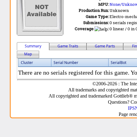
MPU:
None/Unkno
Production Run:
Unknown
Game Type:
Electro-mecha
Submissions:
0 serials regi
Coverage
:
0 linear / 0 in
Summary
Game Traits
Game Parts
Fi
Map
Cluster
Serial Number
SerialBot
There are no serials registered for this game. Yo
©2006-2026 : The Inte
All trademarks and copyrighted mate
All copyrighted and trademarked Gottlieb® m
Questions? C
IPSN
Page ren