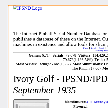
The Internet Pinball Serial Number Database or
publishes a database of these on the Internet. Our
machines in existence and allow tools for slicing
Home
Search
Submit
U
Frequently Aske
Games:
6,714
Serials:
79,678
Visitors:
114,429,
79,678(1,186.74%)
Traits:
Most Serials:
Twilight Zone(1,532)
Most Submissions:
De
The Knight(17.00)
Mo
Ivory Golf
- IPSND/IP
September 1935
Manufacturer:
J. H. Keeney a
Players:
1