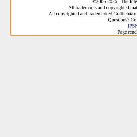
©2006-2026 : The Inte
All trademarks and copyrighted mate
All copyrighted and trademarked Gottlieb® m
Questions? C
IPSN
Page rend