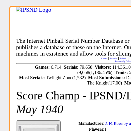
The Internet Pinball Serial Number Database or
publishes a database of these on the Internet. Our
machines in existence and allow tools for slicing
Home
Search
Submit
U
Frequently Aske
Games:
6,714
Serials:
79,658
Visitors:
114,361,
79,658(1,186.45%)
Traits:
Most Serials:
Twilight Zone(1,532)
Most Submissions:
De
The Knight(17.00)
Mo
Score Champ
- IPSND/
May 1940
Manufacturer:
J. H. Keeney a
Players:
1