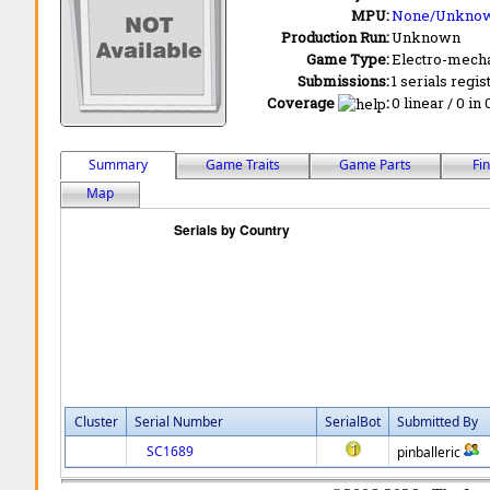
MPU:
None/Unkno
Production Run:
Unknown
Game Type:
Electro-mecha
Submissions:
1 serials regis
Coverage
:
0 linear / 0 in
Summary
Game Traits
Game Parts
Fi
Map
Cluster
Serial Number
SerialBot
Submitted By
SC1689
pinballeric