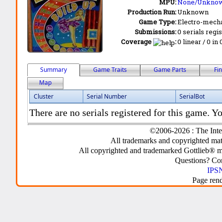
MPU:
None/Unkno
Production Run:
Unknown
Game Type:
Electro-mecha
Submissions:
0 serials regi
Coverage
:
0 linear / 0 in
Summary
Game Traits
Game Parts
Fi
Map
Cluster
Serial Number
SerialBot
There are no serials registered for this game. Yo
©2006-2026 : The Inte
All trademarks and copyrighted mate
All copyrighted and trademarked Gottlieb® m
Questions? C
IPSN
Page ren