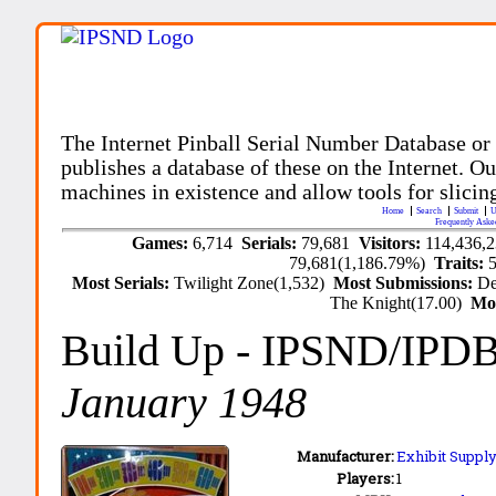
The Internet Pinball Serial Number Database or
publishes a database of these on the Internet. Our
machines in existence and allow tools for slicing
Home
Search
Submit
U
Frequently Aske
Games:
6,714
Serials:
79,681
Visitors:
114,436,
79,681(1,186.79%)
Traits:
Most Serials:
Twilight Zone(1,532)
Most Submissions:
De
The Knight(17.00)
Mo
Build Up
- IPSND/IPD
January 1948
Manufacturer:
Exhibit Supply
Players:
1