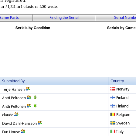
ls registered.
ear / 1,211 in 1 clusters 200 wide.
Game Parts
Finding the Serial
Serial Numb
Submitted By
Country
Norway
Terje Hansen
Finland
Antti Peltonen
Finland
Antti Peltonen
Belgium
claude
Sweden
David Dahl-Hansson
Italy
Fun House