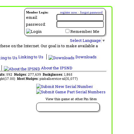
Member Login:
register now
·
forgot password
email:
password:
Remember Me
Select Language
▼
ese on the Internet. Our goal is to make available a
Linking to Us
Downloads
About the IPSND
its:
592
Nudges:
277,639
Backglasses:
1,865
ght(17.00)
Most Nudges:
pinballservice-nl(31,077)
View this game at other Pin Sites