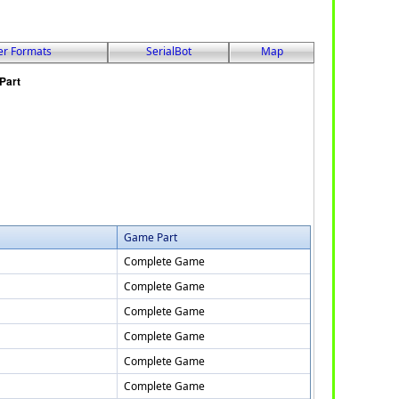
er Formats
SerialBot
Map
Game Part
Complete Game
Complete Game
Complete Game
Complete Game
Complete Game
Complete Game