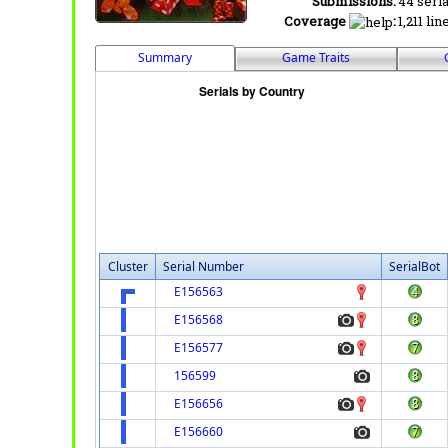
Submissions:
44 seria
Coverage
:
1,211 lin
Summary
Game Traits
Cluster
Serial Number
SerialBot
E156563
E156568
E156577
156599
E156656
E156660