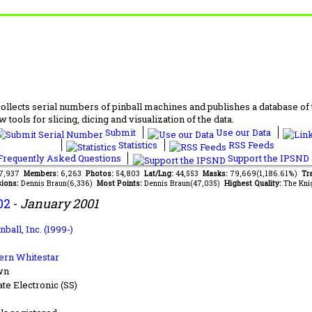
lects serial numbers of pinball machines and publishes a database of th
 tools for slicing, dicing and visualization of the data.
Submit
Use our Data
Statistics
RSS Feeds
requently Asked Questions
Support the IPSND
97,937
Members:
6,263
Photos:
54,803
Lat/Lng:
44,553
Masks:
79,669(1,186.61%)
Tra
ions:
Dennis Braun(6,336)
Most Points:
Dennis Braun(47,035)
Highest Quality:
The Kni
02
-
January 2001
nball, Inc. (1999-)
ern Whitestar
wn
ate Electronic (SS)