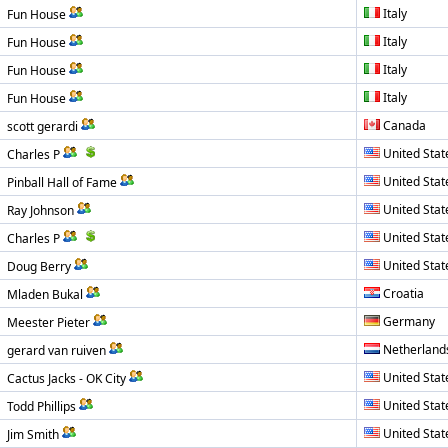
Italy
Fun House
Italy
Fun House
Italy
Fun House
Italy
Fun House
Canada
scott gerardi
United Stat
Charles P
United Stat
Pinball Hall of Fame
United Stat
Ray Johnson
United Stat
Charles P
United Stat
Doug Berry
Croatia
Mladen Bukal
Germany
Meester Pieter
Netherland
gerard van ruiven
United Stat
Cactus Jacks - OK City
United Stat
Todd Phillips
United Stat
Jim Smith