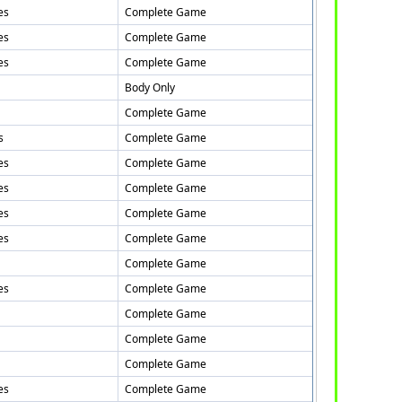
es
Complete Game
es
Complete Game
es
Complete Game
Body Only
Complete Game
s
Complete Game
es
Complete Game
es
Complete Game
es
Complete Game
es
Complete Game
Complete Game
es
Complete Game
Complete Game
Complete Game
Complete Game
es
Complete Game