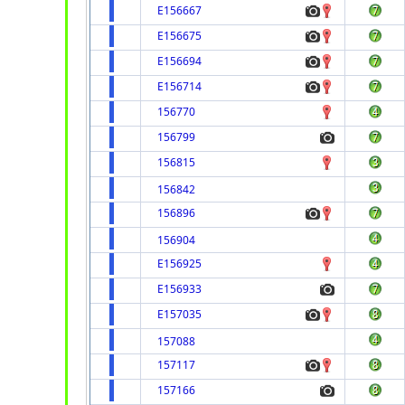
E156667
E156675
E156694
E156714
156770
156799
156815
156842
156896
156904
E156925
E156933
E157035
157088
157117
157166