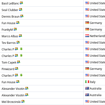
United Stat
Basil LeBlanc
United Stat
Seal Clubber
United Stat
Dennis Braun
Germany
Fun House
Germany
FrankyM
Netherland
Marco Albus
United Stat
Tev Barros
United Stat
Charles P
United Stat
Charles P
United Stat
Tom Capek
Germany
Pinwizard
United Stat
Charles P
Italy
Fun House
Australia
Alexander Visotin
Australia
Alexander Visotin
United Stat
Mel Brzezinski