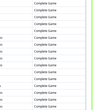
Complete Game
Complete Game
Complete Game
Complete Game
Complete Game
es
Complete Game
es
Complete Game
es
Complete Game
es
Complete Game
es
Complete Game
Complete Game
Complete Game
s
Complete Game
es
Complete Game
es
Complete Game
es
Complete Game