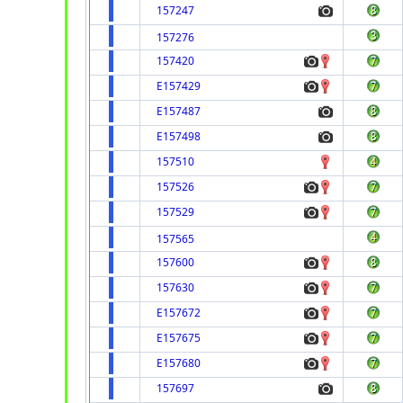
157247
157276
157420
E157429
E157487
E157498
157510
157526
157529
157565
157600
157630
E157672
E157675
E157680
157697