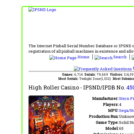
The Internet Pinball Serial Number Database or IPSND col
registration of all pinball machines in existence and allow
Home
Search
F
Games:
6,714
Serials:
79,669
Visitors:
114,3
Most Serials:
Twilight Zone(1,532)
Most Submiss
High Roller Casino
- IPSND/IPDB No.
45
Manufacturer:
Stern Pi
Players:
4
MPU:
Sega/St
Production Run:
Unkno
Game Type:
Solid St
Model:
65