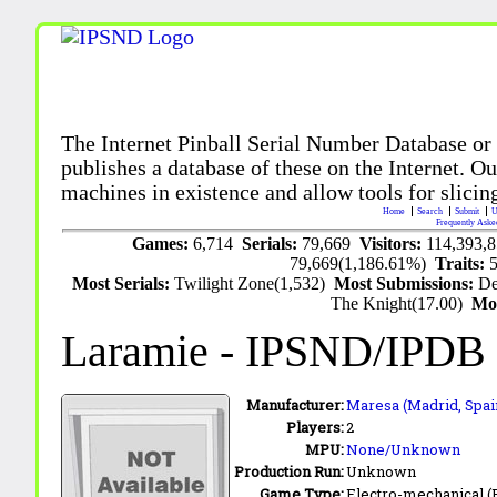
The Internet Pinball Serial Number Database or
publishes a database of these on the Internet. Our
machines in existence and allow tools for slicing
Home
Search
Submit
U
Frequently Aske
Games:
6,714
Serials:
79,669
Visitors:
114,393,
79,669(1,186.61%)
Traits:
Most Serials:
Twilight Zone(1,532)
Most Submissions:
De
The Knight(17.00)
Mo
Laramie
- IPSND/IPDB
Manufacturer:
Maresa (Madrid, Spai
Players:
2
MPU:
None/Unknown
Production Run:
Unknown
Game Type:
Electro-mechanical 