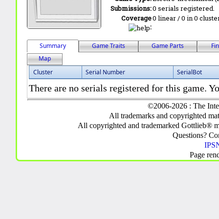
Submissions:
0 serials registered.
Coverage
0 linear / 0 in 0 clust
:
Summary
Game Traits
Game Parts
Fi
Map
Cluster
Serial Number
SerialBot
There are no serials registered for this game. Yo
©2006-2026 : The Inte
All trademarks and copyrighted mate
All copyrighted and trademarked Gottlieb® m
Questions? C
IPSN
Page ren