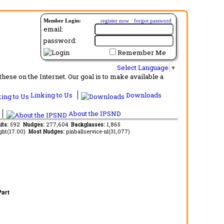
Member Login:
register now
·
forgot password
email:
password:
Remember Me
Select Language
▼
ese on the Internet. Our goal is to make available a
Linking to Us
Downloads
About the IPSND
its:
592
Nudges:
277,604
Backglasses:
1,865
ght(17.00)
Most Nudges:
pinballservice-nl(31,077)