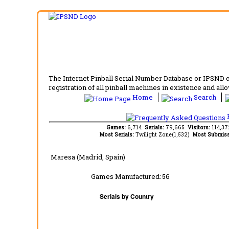
The Internet Pinball Serial Number Database or IPSND col
registration of all pinball machines in existence and allow
Home
Search
F
Games:
6,714
Serials:
79,665
Visitors:
114,3
Most Serials:
Twilight Zone(1,532)
Most Submiss
Maresa (Madrid, Spain)
Games Manufactured:
56