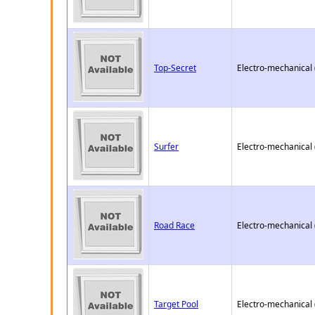
Top-Secret
Electro-mechanical
Surfer
Electro-mechanical
Road Race
Electro-mechanical
Target Pool
Electro-mechanical