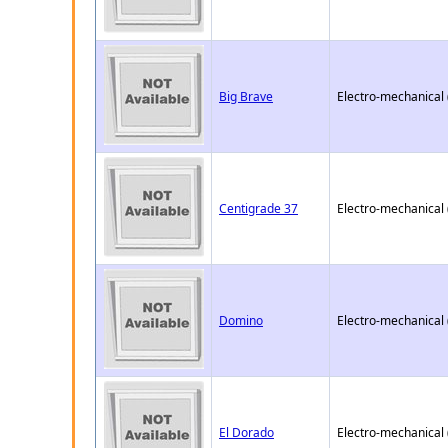
Big Brave
Electro-mechanical
Centigrade 37
Electro-mechanical
Domino
Electro-mechanical
El Dorado
Electro-mechanical