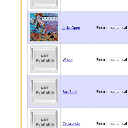
Jacks Open
Electro-mechanical
Wheel
Electro-mechanical
Bus Stop
Electro-mechanical
Crescendo
Electro-mechanical