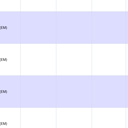
 (EM)
 (EM)
 (EM)
 (EM)