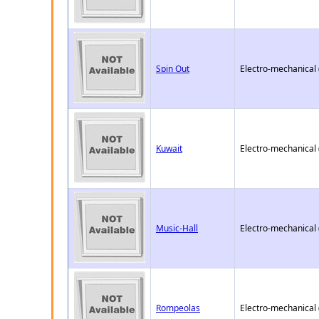
Spin Out
Electro-mechanical
Kuwait
Electro-mechanical
Music-Hall
Electro-mechanical
Rompeolas
Electro-mechanical