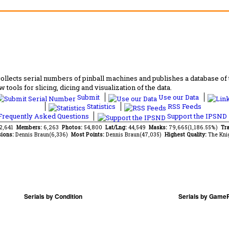
lects serial numbers of pinball machines and publishes a database of th
 tools for slicing, dicing and visualization of the data.
Submit
Use our Data
Statistics
RSS Feeds
requently Asked Questions
Support the IPSND
72,641
Members:
6,263
Photos:
54,800
Lat/Lng:
44,549
Masks:
79,665(1,186.55%)
Tra
ions:
Dennis Braun(6,336)
Most Points:
Dennis Braun(47,035)
Highest Quality:
The Kni