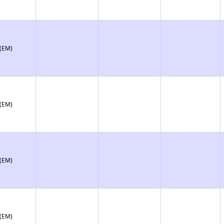
 (EM)
 (EM)
 (EM)
 (EM)