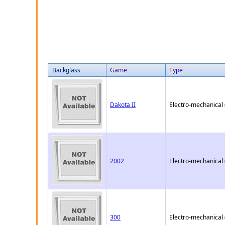
Backglass
Game
Type
Dakota II
Electro-mechanical
2002
Electro-mechanical
300
Electro-mechanical