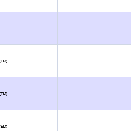
 (EM)
 (EM)
 (EM)