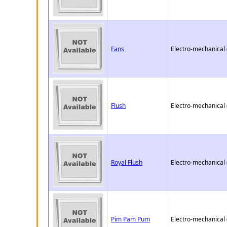
Fans
Electro-mechanical
Flush
Electro-mechanical
Royal Flush
Electro-mechanical
Pim Pam Pum
Electro-mechanical