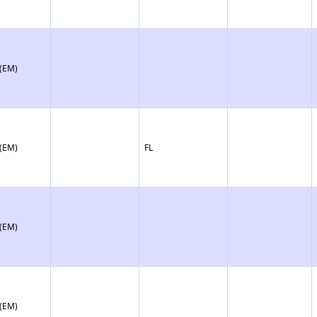
 (EM)
 (EM)
FL
 (EM)
 (EM)