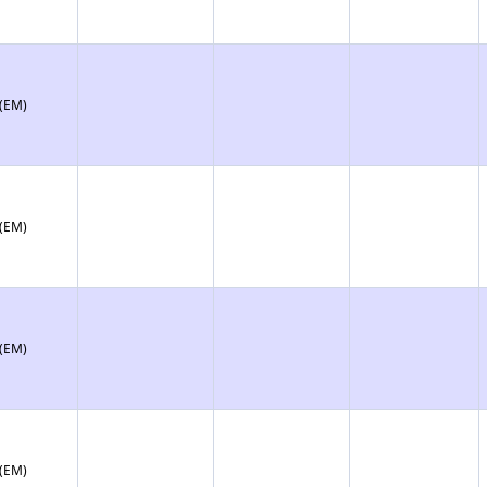
 (EM)
 (EM)
 (EM)
 (EM)