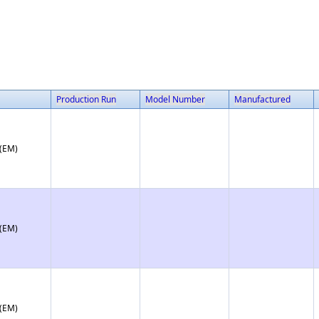
Production Run
Model Number
Manufactured
 (EM)
 (EM)
 (EM)