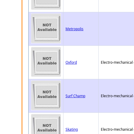
Metropolis
Oxford
Electro-mechanical
Surf Champ
Electro-mechanical
Skating
Electro-mechanical