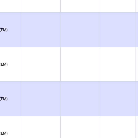
 (EM)
 (EM)
 (EM)
 (EM)