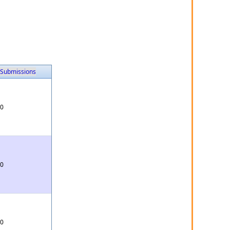
Submissions
0
0
0