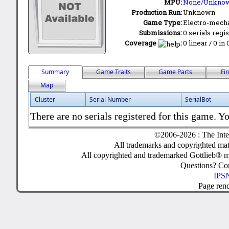
MPU:
None/Unkno
Production Run:
Unknown
Game Type:
Electro-mecha
Submissions:
0 serials regi
Coverage
:
0 linear / 0 in
Summary
Game Traits
Game Parts
Fi
Map
Cluster
Serial Number
SerialBot
There are no serials registered for this game. Yo
©2006-2026 : The Inte
All trademarks and copyrighted mate
All copyrighted and trademarked Gottlieb® m
Questions? C
IPSN
Page ren