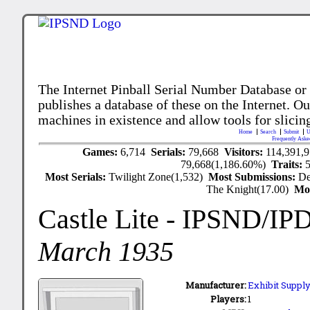
The Internet Pinball Serial Number Database or
publishes a database of these on the Internet. Our
machines in existence and allow tools for slicing
Home
Search
Submit
U
Frequently Aske
Games:
6,714
Serials:
79,668
Visitors:
114,391,
79,668(1,186.60%)
Traits:
Most Serials:
Twilight Zone(1,532)
Most Submissions:
De
The Knight(17.00)
Mo
Castle Lite
- IPSND/IP
March 1935
Manufacturer:
Exhibit Supply
Players:
1