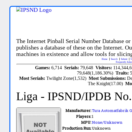
The Internet Pinball Serial Number Database or
publishes a database of these on the Internet. Our
machines in existence and allow tools for slicing
Home
Search
Submit
U
Frequently Aske
Games:
6,714
Serials:
79,648
Visitors:
114,344,
79,648(1,186.30%)
Traits:
Most Serials:
Twilight Zone(1,532)
Most Submissions:
De
The Knight(17.00)
Mo
Liga
- IPSND/IPDB No
Manufacturer:
Tura Aotomatfabrik 
Players:
1
MPU:
None/Unknown
Production Run:
Unknown