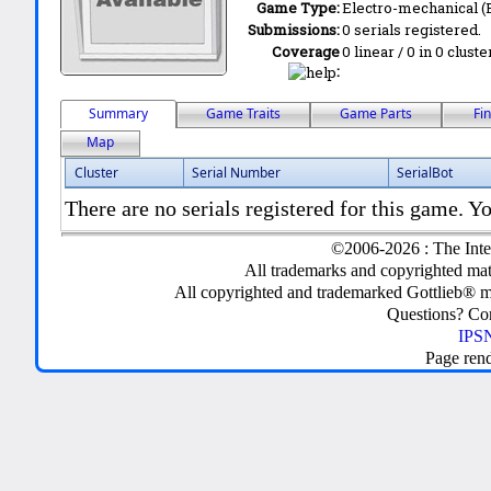
Game Type:
Electro-mechanical 
Submissions:
0 serials registered.
Coverage
0 linear / 0 in 0 clust
:
Summary
Game Traits
Game Parts
Fi
Map
Cluster
Serial Number
SerialBot
There are no serials registered for this game. Yo
©2006-2026 : The Inte
All trademarks and copyrighted mate
All copyrighted and trademarked Gottlieb® m
Questions? C
IPSN
Page ren