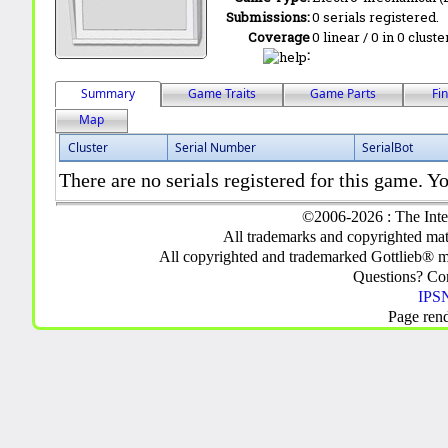
Submissions:
0 serials registered.
Coverage
0 linear / 0 in 0 clust
:
Summary
Game Traits
Game Parts
Fi
Map
Cluster
Serial Number
SerialBot
There are no serials registered for this game. Yo
©2006-2026 : The Inte
All trademarks and copyrighted mate
All copyrighted and trademarked Gottlieb® m
Questions? C
IPSN
Page ren