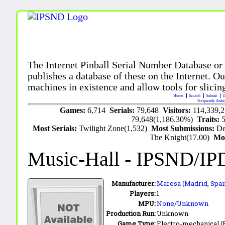
The Internet Pinball Serial Number Database or
publishes a database of these on the Internet. Our
machines in existence and allow tools for slicing
Home
Search
Submit
U
Frequently Aske
Games:
6,714
Serials:
79,648
Visitors:
114,339,
79,648(1,186.30%)
Traits:
Most Serials:
Twilight Zone(1,532)
Most Submissions:
De
The Knight(17.00)
Mo
Music-Hall
- IPSND/IP
Manufacturer:
Maresa (Madrid, Spai
Players:
1
MPU:
None/Unknown
Production Run:
Unknown
Game Type:
Electro-mechanical 