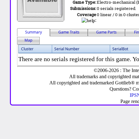
Game Type:
Electro-mechanical 
Submissions:
0 serials registered.
Coverage
0 linear / 0 in 0 clust
:
Summary
Game Traits
Game Parts
Fi
Map
Cluster
Serial Number
SerialBot
There are no serials registered for this game. Yo
©2006-2026 : The Inte
All trademarks and copyrighted mate
All copyrighted and trademarked Gottlieb® m
Questions? C
IPSN
Page ren