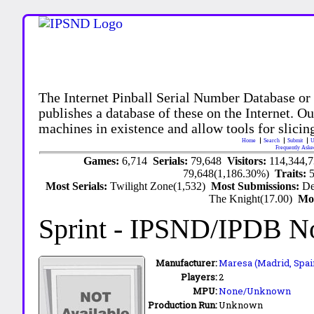
The Internet Pinball Serial Number Database or
publishes a database of these on the Internet. Our
machines in existence and allow tools for slicing
Home
Search
Submit
U
Frequently Aske
Games:
6,714
Serials:
79,648
Visitors:
114,344,
79,648(1,186.30%)
Traits:
Most Serials:
Twilight Zone(1,532)
Most Submissions:
De
The Knight(17.00)
Mo
Sprint
- IPSND/IPDB N
Manufacturer:
Maresa (Madrid, Spai
Players:
2
MPU:
None/Unknown
Production Run:
Unknown