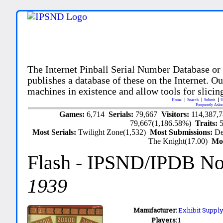
The Internet Pinball Serial Number Database or
publishes a database of these on the Internet. Our
machines in existence and allow tools for slicing
Home
Search
Submit
U
Frequently Aske
Games:
6,714
Serials:
79,667
Visitors:
114,387,
79,667(1,186.58%)
Traits:
Most Serials:
Twilight Zone(1,532)
Most Submissions:
De
The Knight(17.00)
Mo
Flash
- IPSND/IPDB N
1939
Manufacturer:
Exhibit Supply
Players:
1