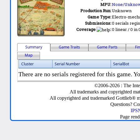
MPU:
None/Unkno
Production Run:
Unknown
Game Type:
Electro-mecha
Submissions:
0 serials regi
Coverage
:
0 linear / 0 in
Summary
Game Traits
Game Parts
Fi
Map
Cluster
Serial Number
SerialBot
There are no serials registered for this game. Yo
©2006-2026 : The Inte
All trademarks and copyrighted mate
All copyrighted and trademarked Gottlieb® m
Questions? C
IPSN
Page rend