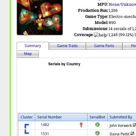
MPU:
None/Unkno
Production Run:
1,256
Game Type:
Electro-mecha
Model:
890
Submissions:
14 serials of 1,
Coverage
:
1,245 (99.12%) 
Summary
Game Traits
Game Parts
Fi
Map
Cluster
Serial Number
SerialBot
Submitted By
1482
John Vorwerk
1531
Daina Pettit