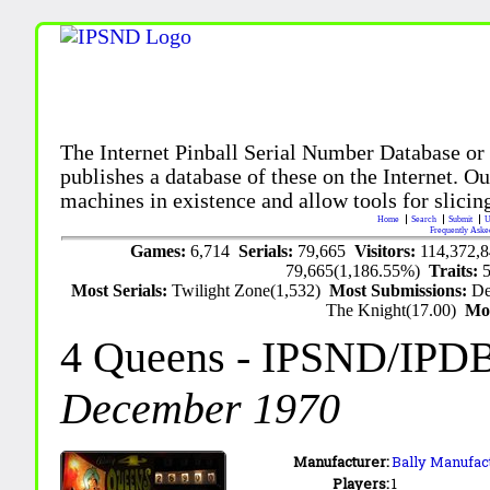
The Internet Pinball Serial Number Database or
publishes a database of these on the Internet. Our
machines in existence and allow tools for slicing
Home
Search
Submit
U
Frequently Aske
Games:
6,714
Serials:
79,665
Visitors:
114,372,
79,665(1,186.55%)
Traits:
Most Serials:
Twilight Zone(1,532)
Most Submissions:
De
The Knight(17.00)
Mo
4 Queens
- IPSND/IPD
December 1970
Manufacturer:
Bally Manufact
Players:
1