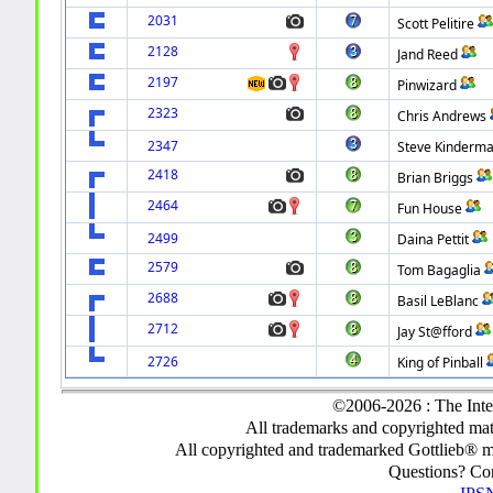
2031
Scott Pelitire
2128
Jand Reed
2197
Pinwizard
2323
Chris Andrews
2347
Steve Kinderm
2418
Brian Briggs
2464
Fun House
2499
Daina Pettit
2579
Tom Bagaglia
2688
Basil LeBlanc
2712
Jay St@fford
2726
King of Pinball
©2006-2026 : The Inte
All trademarks and copyrighted mate
All copyrighted and trademarked Gottlieb® m
Questions? C