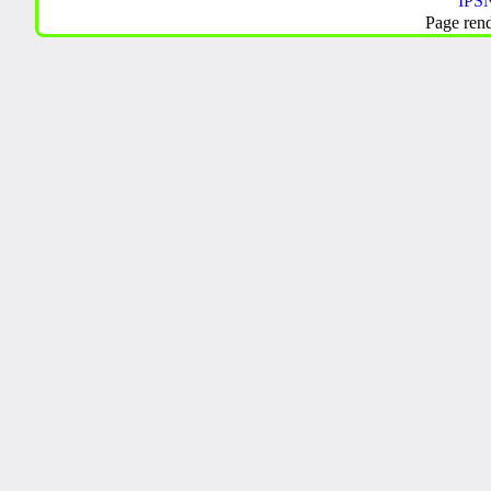
IPSN
Page ren