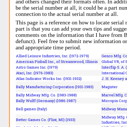
and others changed their formats often. In addit
be the serial number at all, it could be a part 
connection to the actual serial number at all.
This page is a reference on how to locate serial
part is that you can add your own tips and sugges
comments on the information that I have from Bi
defunct). Feel free to submit new information o
and appropriate time period.
Allied Leisure Industries, Inc. (1972-1979)
Genco Mfg. Co.
American Pinball Inc.,
of Streamwood, Illinois
Global VR, of 
Astro Games Inc. (1979)
Interflip S. A. 
Atari, Inc. (1976-1983)
International 
Atlas Indicator Works Inc. (1931-1932)
J. H. Keeney a
Bally Manufacturing Corporation (1931-1983)
Magister
Bally Midway Mfg. Co. (1983-1988)
Marvel Mfg. C
Bally Wulff (Germany) (1986-1987)
Micropin Corp
Bell games (Italy)
Midway Manufa
Midway Mfg. C
Better Games Co. (Flint, MI) (1933)
Industries, Inc