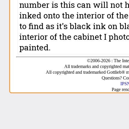
number is this can will not h
inked onto the interior of t
to find as it's black ink on b
interior of the cabinet I ph
painted.
©2006-2026 : The Inte
All trademarks and copyrighted mate
All copyrighted and trademarked Gottlieb® m
Questions? C
IPSN
Page ren