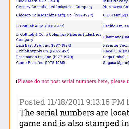
Block Marble Co. (1948)
Mills Novelty
Century Consolidated Industries Company
Northwest Coi
Chicago Coin Machine Mfg. Co. (1932-1977)
O. D. Jennings
D. Gottlieb & Co. (1931-1977)
Pacific Amuse
D. Gottlieb & Co., a Columbia Pictures Industries
Playmatic (Bar
Company
Data East USA, Inc. (1987-1994)
Premier Techn
Exhibit Supply Co. (1932-1957)
Recel S. A. (M
Fascination Int., Inc. (1977-1979)
Sega Pinball, 
Game Plan, Inc. (1978-1985)
Segasa (Spain)
(
Please do not post serial numbers here, please 
Posted 11/18/2011 9:13:16 PM 
The serial numbers are loca
game and is also stamped int