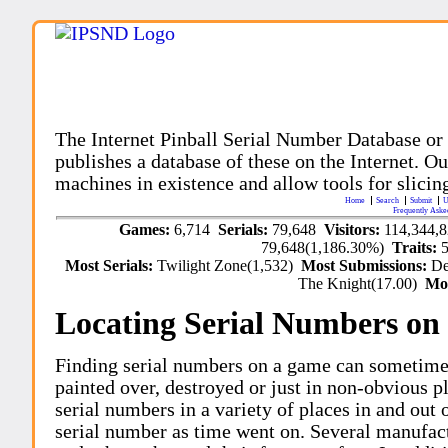
The Internet Pinball Serial Number Database or
publishes a database of these on the Internet. Our
machines in existence and allow tools for slicing
Home
Search
Submit
U
Frequently Aske
Games:
6,714
Serials:
79,648
Visitors:
114,344,
79,648(1,186.30%)
Traits:
Most Serials:
Twilight Zone(1,532)
Most Submissions:
De
The Knight(17.00)
Mo
Locating Serial Numbers on 
Finding serial numbers on a game can sometime
painted over, destroyed or just in non-obvious pl
serial numbers in a variety of places in and out
serial number as time went on. Several manufac