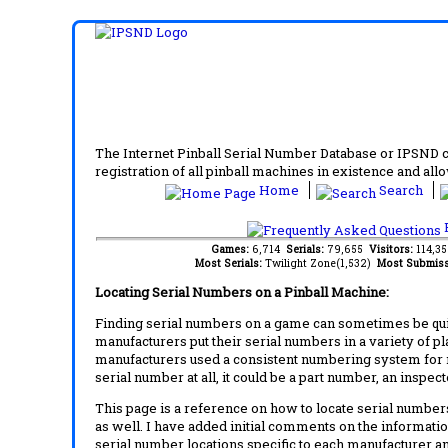
The Internet Pinball Serial Number Database or IPSND col
registration of all pinball machines in existence and allow
Home
Search
F
Games:
6,714
Serials:
79,655
Visitors:
114,3
Most Serials:
Twilight Zone(1,532)
Most Submiss
Locating Serial Numbers on a Pinball Machine:
Finding serial numbers on a game can sometimes be quite
manufacturers put their serial numbers in a variety of p
manufacturers used a consistent numbering system for m
serial number at all, it could be a part number, an inspe
This page is a reference on how to locate serial numbers
as well. I have added initial comments on the information
serial number locations specific to each manufacturer a