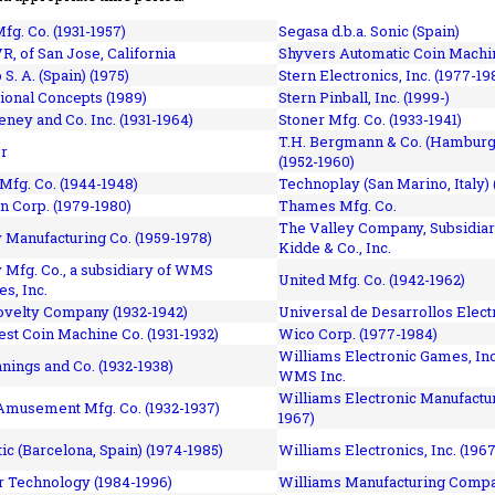
fg. Co. (1931-1957)
Segasa d.b.a. Sonic (Spain)
R, of San Jose, California
Shyvers Automatic Coin Machin
p S. A. (Spain) (1975)
Stern Electronics, Inc. (1977-19
tional Concepts (1989)
Stern Pinball, Inc. (1999-)
eney and Co. Inc. (1931-1964)
Stoner Mfg. Co. (1933-1941)
T.H. Bergmann & Co. (Hamburg
r
(1952-1960)
Mfg. Co. (1944-1948)
Technoplay (San Marino, Italy) 
n Corp. (1979-1980)
Thames Mfg. Co.
The Valley Company, Subsidiar
Manufacturing Co. (1959-1978)
Kidde & Co., Inc.
Mfg. Co., a subsidiary of WMS
United Mfg. Co. (1942-1962)
es, Inc.
ovelty Company (1932-1942)
Universal de Desarrollos Electr
st Coin Machine Co. (1931-1932)
Wico Corp. (1977-1984)
Williams Electronic Games, Inc.
nnings and Co. (1932-1938)
WMS Inc.
Williams Electronic Manufactur
 Amusement Mfg. Co. (1932-1937)
1967)
ic (Barcelona, Spain) (1974-1985)
Williams Electronics, Inc. (196
 Technology (1984-1996)
Williams Manufacturing Compa