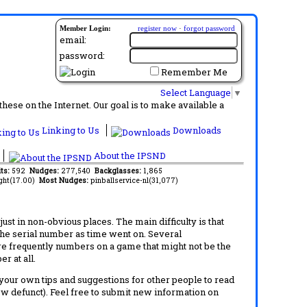
Member Login:
register now
·
forgot password
email:
password:
Remember Me
Select Language
▼
ese on the Internet. Our goal is to make available a
Linking to Us
Downloads
About the IPSND
its:
592
Nudges:
277,540
Backglasses:
1,865
ght(17.00)
Most Nudges:
pinballservice-nl(31,077)
t in non-obvious places. The main difficulty is that
 the serial number as time went on. Several
re frequently numbers on a game that might not be the
r at all.
d your own tips and suggestions for other people to read
now defunct). Feel free to submit new information on