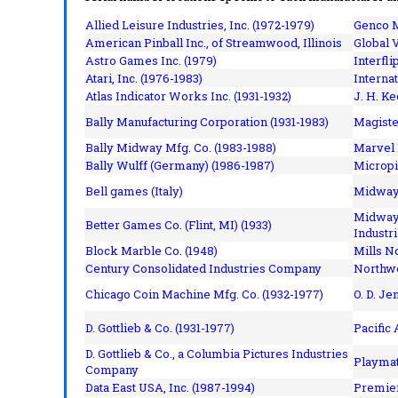
Allied Leisure Industries, Inc. (1972-1979)
Genco M
American Pinball Inc.,
of Streamwood, Illinois
Global V
Astro Games Inc. (1979)
Interfli
Atari, Inc. (1976-1983)
Interna
Atlas Indicator Works Inc. (1931-1932)
J. H. Ke
Bally Manufacturing Corporation (1931-1983)
Magiste
Bally Midway Mfg. Co. (1983-1988)
Marvel 
Bally Wulff (Germany) (1986-1987)
Micropi
Bell games (Italy)
Midway 
Midway 
Better Games Co. (Flint, MI) (1933)
Industri
Block Marble Co. (1948)
Mills N
Century Consolidated Industries Company
Northwe
Chicago Coin Machine Mfg. Co. (1932-1977)
O. D. Je
D. Gottlieb & Co. (1931-1977)
Pacific
D. Gottlieb & Co., a Columbia Pictures Industries
Playmat
Company
Data East USA, Inc. (1987-1994)
Premier