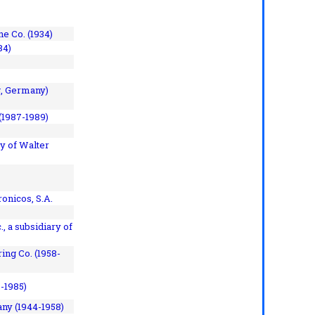
e Co. (1934)
84)
, Germany)
(1987-1989)
y of Walter
onicos, S.A.
, a subsidiary of
ing Co. (1958-
7-1985)
ny (1944-1958)