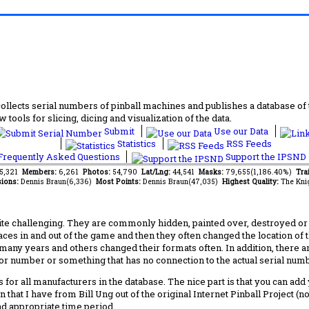
lects serial numbers of pinball machines and publishes a database of th
 tools for slicing, dicing and visualization of the data.
Submit
Use our Data
Statistics
RSS Feeds
requently Asked Questions
Support the IPSND
55,321
Members:
6,261
Photos:
54,790
Lat/Lng:
44,541
Masks:
79,655(1,186.40%)
Tra
ions:
Dennis Braun(6,336)
Most Points:
Dennis Braun(47,035)
Highest Quality:
The Kni
 challenging. They are commonly hidden, painted over, destroyed or jus
laces in and out of the game and then they often changed the location of
any years and others changed their formats often. In addition, there a
ctor number or something that has no connection to the actual serial numbe
 for all manufacturers in the database. The nice part is that you can ad
 that I have from Bill Ung out of the original Internet Pinball Project (
nd appropriate time period.