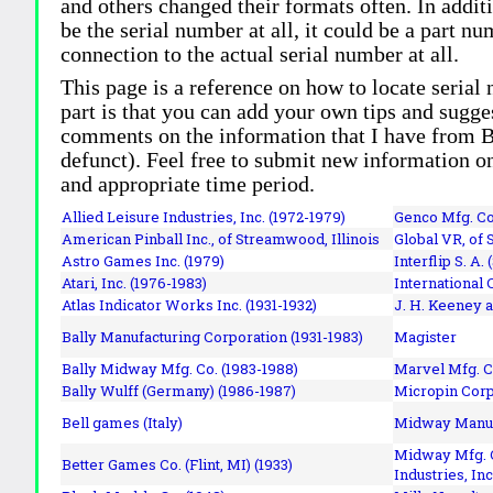
and others changed their formats often. In addit
be the serial number at all, it could be a part 
connection to the actual serial number at all.
This page is a reference on how to locate serial
part is that you can add your own tips and sugges
comments on the information that I have from Bi
defunct). Feel free to submit new information o
and appropriate time period.
Allied Leisure Industries, Inc. (1972-1979)
Genco Mfg. Co.
American Pinball Inc.,
of Streamwood, Illinois
Global VR, of 
Astro Games Inc. (1979)
Interflip S. A. 
Atari, Inc. (1976-1983)
International 
Atlas Indicator Works Inc. (1931-1932)
J. H. Keeney a
Bally Manufacturing Corporation (1931-1983)
Magister
Bally Midway Mfg. Co. (1983-1988)
Marvel Mfg. C
Bally Wulff (Germany) (1986-1987)
Micropin Corp
Bell games (Italy)
Midway Manufa
Midway Mfg. C
Better Games Co. (Flint, MI) (1933)
Industries, Inc