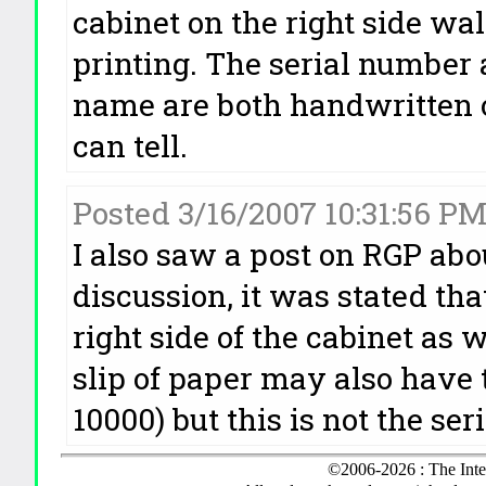
cabinet on the right side wa
printing. The serial number
name are both handwritten o
can tell.
Posted 3/16/2007 10:31:56 P
I also saw a post on RGP abo
discussion, it was stated th
right side of the cabinet as w
slip of paper may also have
10000) but this is not the se
©2006-2026 : The Inte