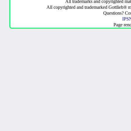
All trademarks and copyrighted mate
All copyrighted and trademarked Gottlieb® m
Questions? C
IPSN
Page ren