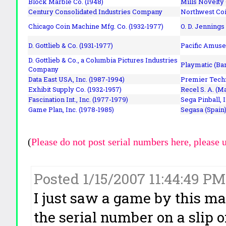
Block Marble Co. (1948)
Mills Novelty
Century Consolidated Industries Company
Northwest Coi
Chicago Coin Machine Mfg. Co. (1932-1977)
O. D. Jennings
D. Gottlieb & Co. (1931-1977)
Pacific Amuse
D. Gottlieb & Co., a Columbia Pictures Industries
Playmatic (Bar
Company
Data East USA, Inc. (1987-1994)
Premier Techn
Exhibit Supply Co. (1932-1957)
Recel S. A. (M
Fascination Int., Inc. (1977-1979)
Sega Pinball, 
Game Plan, Inc. (1978-1985)
Segasa (Spain)
(
Please do not post serial numbers here, please 
Posted 1/15/2007 11:44:49 P
I just saw a game by this m
the serial number on a slip 