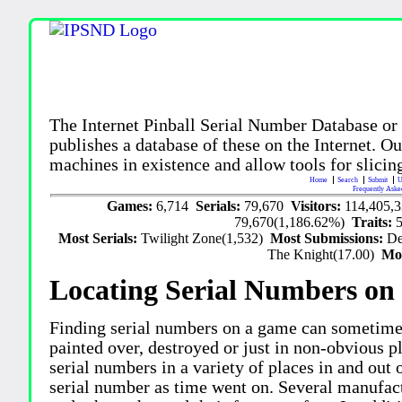
The Internet Pinball Serial Number Database or
publishes a database of these on the Internet. Our
machines in existence and allow tools for slicing
Home
Search
Submit
U
Frequently Aske
Games:
6,714
Serials:
79,670
Visitors:
114,405,
79,670(1,186.62%)
Traits:
Most Serials:
Twilight Zone(1,532)
Most Submissions:
De
The Knight(17.00)
Mo
Locating Serial Numbers on 
Finding serial numbers on a game can sometime
painted over, destroyed or just in non-obvious pl
serial numbers in a variety of places in and out
serial number as time went on. Several manufac