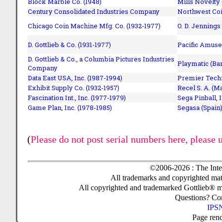
Block Marble Co. (1948)
Mills Novelty
Century Consolidated Industries Company
Northwest Coi
Chicago Coin Machine Mfg. Co. (1932-1977)
O. D. Jennings
D. Gottlieb & Co. (1931-1977)
Pacific Amuse
D. Gottlieb & Co., a Columbia Pictures Industries
Playmatic (Bar
Company
Data East USA, Inc. (1987-1994)
Premier Techn
Exhibit Supply Co. (1932-1957)
Recel S. A. (M
Fascination Int., Inc. (1977-1979)
Sega Pinball, 
Game Plan, Inc. (1978-1985)
Segasa (Spain)
(
Please do not post serial numbers here, please 
©2006-2026 : The Inte
All trademarks and copyrighted mate
All copyrighted and trademarked Gottlieb® m
Questions? C
IPSN
Page ren