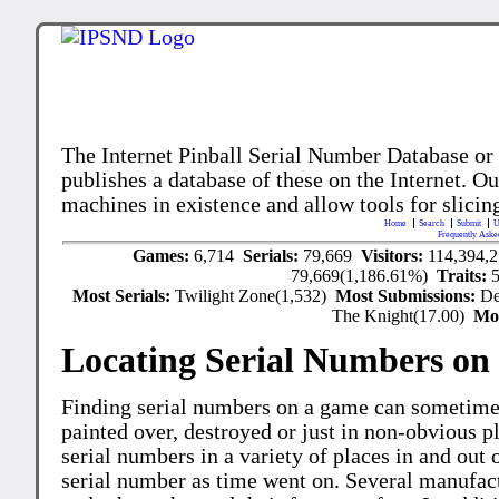
The Internet Pinball Serial Number Database or
publishes a database of these on the Internet. Our
machines in existence and allow tools for slicing
Home
Search
Submit
U
Frequently Aske
Games:
6,714
Serials:
79,669
Visitors:
114,394,
79,669(1,186.61%)
Traits:
Most Serials:
Twilight Zone(1,532)
Most Submissions:
De
The Knight(17.00)
Mo
Locating Serial Numbers on 
Finding serial numbers on a game can sometime
painted over, destroyed or just in non-obvious pl
serial numbers in a variety of places in and out
serial number as time went on. Several manufac