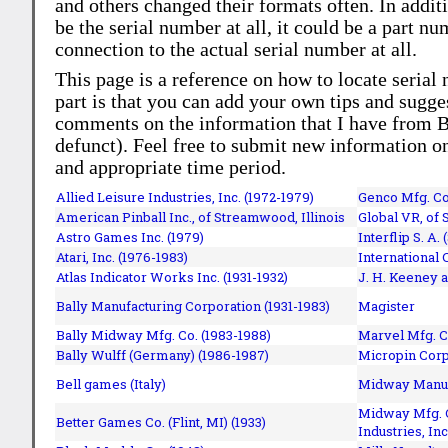
and others changed their formats often. In addit
be the serial number at all, it could be a part 
connection to the actual serial number at all.
This page is a reference on how to locate serial
part is that you can add your own tips and sugges
comments on the information that I have from Bi
defunct). Feel free to submit new information o
and appropriate time period.
Allied Leisure Industries, Inc. (1972-1979)
Genco Mfg. Co.
American Pinball Inc.,
of Streamwood, Illinois
Global VR, of 
Astro Games Inc. (1979)
Interflip S. A. 
Atari, Inc. (1976-1983)
International 
Atlas Indicator Works Inc. (1931-1932)
J. H. Keeney a
Bally Manufacturing Corporation (1931-1983)
Magister
Bally Midway Mfg. Co. (1983-1988)
Marvel Mfg. C
Bally Wulff (Germany) (1986-1987)
Micropin Corp
Bell games (Italy)
Midway Manufa
Midway Mfg. C
Better Games Co. (Flint, MI) (1933)
Industries, Inc