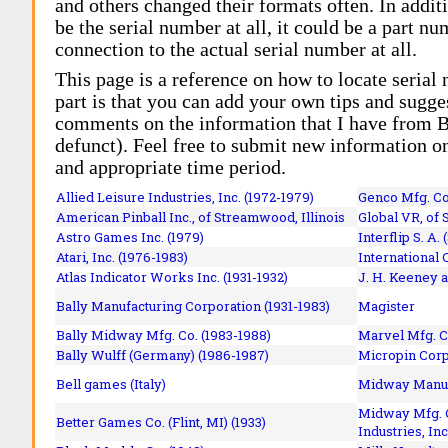
and others changed their formats often. In addit
be the serial number at all, it could be a part 
connection to the actual serial number at all.
This page is a reference on how to locate serial
part is that you can add your own tips and sugges
comments on the information that I have from Bi
defunct). Feel free to submit new information o
and appropriate time period.
Allied Leisure Industries, Inc. (1972-1979)
Genco Mfg. Co.
American Pinball Inc.,
of Streamwood, Illinois
Global VR, of 
Astro Games Inc. (1979)
Interflip S. A. 
Atari, Inc. (1976-1983)
International 
Atlas Indicator Works Inc. (1931-1932)
J. H. Keeney a
Bally Manufacturing Corporation (1931-1983)
Magister
Bally Midway Mfg. Co. (1983-1988)
Marvel Mfg. C
Bally Wulff (Germany) (1986-1987)
Micropin Corp
Bell games (Italy)
Midway Manufa
Midway Mfg. C
Better Games Co. (Flint, MI) (1933)
Industries, Inc