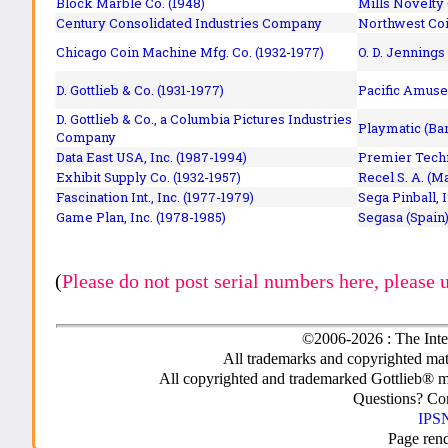
Block Marble Co. (1948)
Mills Novelty
Century Consolidated Industries Company
Northwest Coi
Chicago Coin Machine Mfg. Co. (1932-1977)
O. D. Jennings
D. Gottlieb & Co. (1931-1977)
Pacific Amuse
D. Gottlieb & Co., a Columbia Pictures Industries
Playmatic (Bar
Company
Data East USA, Inc. (1987-1994)
Premier Techn
Exhibit Supply Co. (1932-1957)
Recel S. A. (M
Fascination Int., Inc. (1977-1979)
Sega Pinball, 
Game Plan, Inc. (1978-1985)
Segasa (Spain)
(
Please do not post serial numbers here, please 
©2006-2026 : The Inte
All trademarks and copyrighted mate
All copyrighted and trademarked Gottlieb® m
Questions? C
IPSN
Page ren