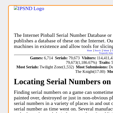
The Internet Pinball Serial Number Database or
publishes a database of these on the Internet. Our
machines in existence and allow tools for slicing
Home
Search
Submit
U
Frequently Aske
Games:
6,714
Serials:
79,673
Visitors:
114,411,
79,673(1,186.67%)
Traits:
Most Serials:
Twilight Zone(1,532)
Most Submissions:
De
The Knight(17.00)
Mo
Locating Serial Numbers on 
Finding serial numbers on a game can sometime
painted over, destroyed or just in non-obvious pl
serial numbers in a variety of places in and out
serial number as time went on. Several manufac