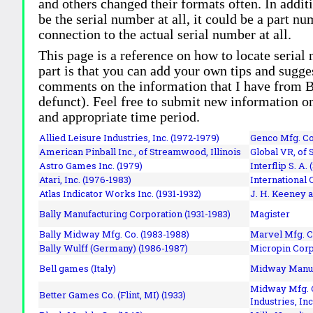
and others changed their formats often. In addit
be the serial number at all, it could be a part 
connection to the actual serial number at all.
This page is a reference on how to locate serial
part is that you can add your own tips and sugges
comments on the information that I have from Bi
defunct). Feel free to submit new information o
and appropriate time period.
Allied Leisure Industries, Inc. (1972-1979)
Genco Mfg. Co.
American Pinball Inc.,
of Streamwood, Illinois
Global VR, of 
Astro Games Inc. (1979)
Interflip S. A. 
Atari, Inc. (1976-1983)
International 
Atlas Indicator Works Inc. (1931-1932)
J. H. Keeney a
Bally Manufacturing Corporation (1931-1983)
Magister
Bally Midway Mfg. Co. (1983-1988)
Marvel Mfg. C
Bally Wulff (Germany) (1986-1987)
Micropin Corp
Bell games (Italy)
Midway Manufa
Midway Mfg. C
Better Games Co. (Flint, MI) (1933)
Industries, Inc