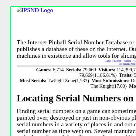
The Internet Pinball Serial Number Database or
publishes a database of these on the Internet. Our
machines in existence and allow tools for slicing
Home
Search
Submit
U
Frequently Aske
Games:
6,714
Serials:
79,669
Visitors:
114,399,
79,669(1,186.61%)
Traits:
Most Serials:
Twilight Zone(1,532)
Most Submissions:
De
The Knight(17.00)
Mo
Locating Serial Numbers on 
Finding serial numbers on a game can sometime
painted over, destroyed or just in non-obvious pl
serial numbers in a variety of places in and out
serial number as time went on. Several manufac