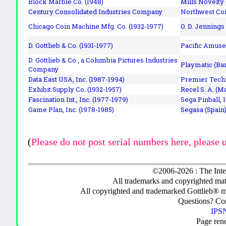
Block Marble Co. (1948)
Mills Novelty
Century Consolidated Industries Company
Northwest Coi
Chicago Coin Machine Mfg. Co. (1932-1977)
O. D. Jennings
D. Gottlieb & Co. (1931-1977)
Pacific Amuse
D. Gottlieb & Co., a Columbia Pictures Industries
Playmatic (Bar
Company
Data East USA, Inc. (1987-1994)
Premier Techn
Exhibit Supply Co. (1932-1957)
Recel S. A. (M
Fascination Int., Inc. (1977-1979)
Sega Pinball, 
Game Plan, Inc. (1978-1985)
Segasa (Spain)
(
Please do not post serial numbers here, please 
©2006-2026 : The Inte
All trademarks and copyrighted mate
All copyrighted and trademarked Gottlieb® m
Questions? C
IPSN
Page ren