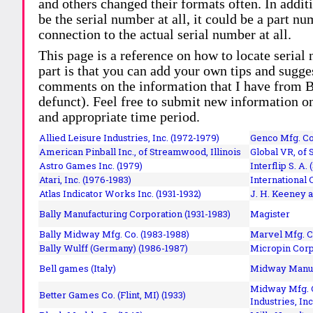
and others changed their formats often. In addit
be the serial number at all, it could be a part 
connection to the actual serial number at all.
This page is a reference on how to locate serial
part is that you can add your own tips and sugges
comments on the information that I have from Bi
defunct). Feel free to submit new information o
and appropriate time period.
Allied Leisure Industries, Inc. (1972-1979)
Genco Mfg. Co.
American Pinball Inc.,
of Streamwood, Illinois
Global VR, of 
Astro Games Inc. (1979)
Interflip S. A. 
Atari, Inc. (1976-1983)
International 
Atlas Indicator Works Inc. (1931-1932)
J. H. Keeney a
Bally Manufacturing Corporation (1931-1983)
Magister
Bally Midway Mfg. Co. (1983-1988)
Marvel Mfg. C
Bally Wulff (Germany) (1986-1987)
Micropin Corp
Bell games (Italy)
Midway Manufa
Midway Mfg. C
Better Games Co. (Flint, MI) (1933)
Industries, Inc