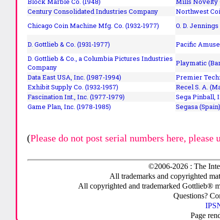
Block Marble Co. (1948)
Mills Novelty
Century Consolidated Industries Company
Northwest Coi
Chicago Coin Machine Mfg. Co. (1932-1977)
O. D. Jennings
D. Gottlieb & Co. (1931-1977)
Pacific Amuse
D. Gottlieb & Co., a Columbia Pictures Industries
Playmatic (Bar
Company
Data East USA, Inc. (1987-1994)
Premier Techn
Exhibit Supply Co. (1932-1957)
Recel S. A. (M
Fascination Int., Inc. (1977-1979)
Sega Pinball, 
Game Plan, Inc. (1978-1985)
Segasa (Spain)
(
Please do not post serial numbers here, please 
©2006-2026 : The Inte
All trademarks and copyrighted mate
All copyrighted and trademarked Gottlieb® m
Questions? C
IPSN
Page ren