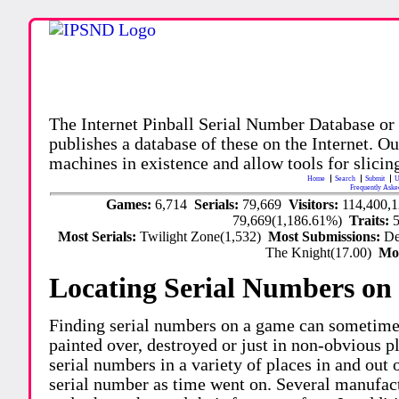
The Internet Pinball Serial Number Database or
publishes a database of these on the Internet. Our
machines in existence and allow tools for slicing
Home
Search
Submit
U
Frequently Aske
Games:
6,714
Serials:
79,669
Visitors:
114,400,
79,669(1,186.61%)
Traits:
Most Serials:
Twilight Zone(1,532)
Most Submissions:
De
The Knight(17.00)
Mo
Locating Serial Numbers on 
Finding serial numbers on a game can sometime
painted over, destroyed or just in non-obvious pl
serial numbers in a variety of places in and out
serial number as time went on. Several manufac