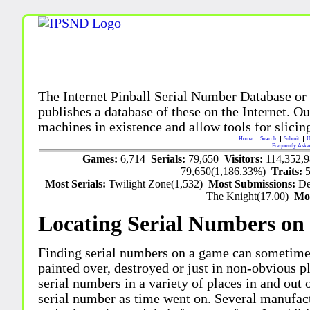
The Internet Pinball Serial Number Database or
publishes a database of these on the Internet. Our
machines in existence and allow tools for slicing
Home
Search
Submit
U
Frequently Aske
Games:
6,714
Serials:
79,650
Visitors:
114,352,
79,650(1,186.33%)
Traits:
Most Serials:
Twilight Zone(1,532)
Most Submissions:
De
The Knight(17.00)
Mo
Locating Serial Numbers on 
Finding serial numbers on a game can sometime
painted over, destroyed or just in non-obvious pl
serial numbers in a variety of places in and out
serial number as time went on. Several manufac