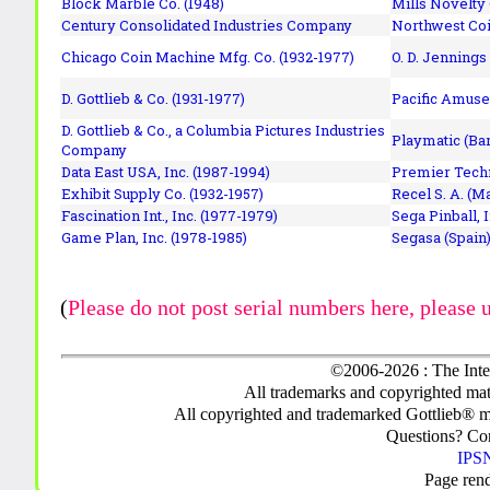
Block Marble Co. (1948)
Mills Novelty
Century Consolidated Industries Company
Northwest Coi
Chicago Coin Machine Mfg. Co. (1932-1977)
O. D. Jennings
D. Gottlieb & Co. (1931-1977)
Pacific Amuse
D. Gottlieb & Co., a Columbia Pictures Industries
Playmatic (Bar
Company
Data East USA, Inc. (1987-1994)
Premier Techn
Exhibit Supply Co. (1932-1957)
Recel S. A. (M
Fascination Int., Inc. (1977-1979)
Sega Pinball, 
Game Plan, Inc. (1978-1985)
Segasa (Spain)
(
Please do not post serial numbers here, please 
©2006-2026 : The Inte
All trademarks and copyrighted mate
All copyrighted and trademarked Gottlieb® m
Questions? C
IPSN
Page ren