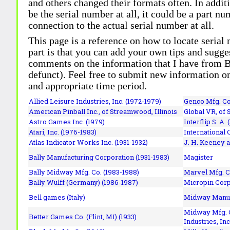
and others changed their formats often. In addit
be the serial number at all, it could be a part 
connection to the actual serial number at all.
This page is a reference on how to locate serial
part is that you can add your own tips and sugges
comments on the information that I have from Bi
defunct). Feel free to submit new information o
and appropriate time period.
Allied Leisure Industries, Inc. (1972-1979)
Genco Mfg. Co.
American Pinball Inc.,
of Streamwood, Illinois
Global VR, of 
Astro Games Inc. (1979)
Interflip S. A. 
Atari, Inc. (1976-1983)
International 
Atlas Indicator Works Inc. (1931-1932)
J. H. Keeney a
Bally Manufacturing Corporation (1931-1983)
Magister
Bally Midway Mfg. Co. (1983-1988)
Marvel Mfg. C
Bally Wulff (Germany) (1986-1987)
Micropin Corp
Bell games (Italy)
Midway Manufa
Midway Mfg. C
Better Games Co. (Flint, MI) (1933)
Industries, Inc