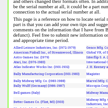
and others changed their formats often. In addit
be the serial number at all, it could be a part 
connection to the actual serial number at all.
This page is a reference on how to locate serial
part is that you can add your own tips and sugges
comments on the information that I have from Bi
defunct). Feel free to submit new information o
and appropriate time period.
Allied Leisure Industries, Inc. (1972-1979)
Genco Mfg. Co.
American Pinball Inc.,
of Streamwood, Illinois
Global VR, of 
Astro Games Inc. (1979)
Interflip S. A. 
Atari, Inc. (1976-1983)
International 
Atlas Indicator Works Inc. (1931-1932)
J. H. Keeney a
Bally Manufacturing Corporation (1931-1983)
Magister
Bally Midway Mfg. Co. (1983-1988)
Marvel Mfg. C
Bally Wulff (Germany) (1986-1987)
Micropin Corp
Bell games (Italy)
Midway Manufa
Midway Mfg. C
Better Games Co. (Flint, MI) (1933)
Industries, Inc