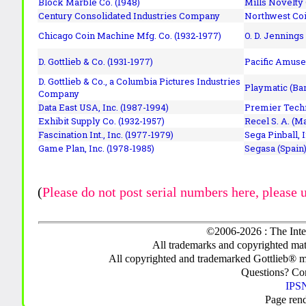
Block Marble Co. (1948)
Mills Novelty
Century Consolidated Industries Company
Northwest Coi
Chicago Coin Machine Mfg. Co. (1932-1977)
O. D. Jennings
D. Gottlieb & Co. (1931-1977)
Pacific Amuse
D. Gottlieb & Co., a Columbia Pictures Industries
Playmatic (Bar
Company
Data East USA, Inc. (1987-1994)
Premier Techn
Exhibit Supply Co. (1932-1957)
Recel S. A. (M
Fascination Int., Inc. (1977-1979)
Sega Pinball, 
Game Plan, Inc. (1978-1985)
Segasa (Spain)
(
Please do not post serial numbers here, please 
©2006-2026 : The Inte
All trademarks and copyrighted mate
All copyrighted and trademarked Gottlieb® m
Questions? C
IPSN
Page ren