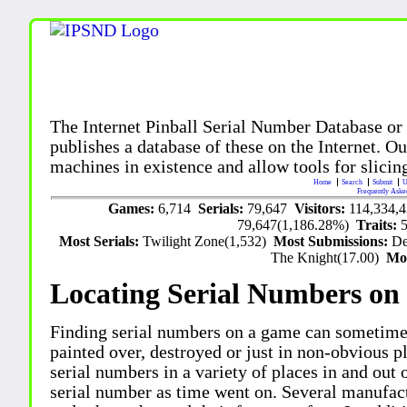
The Internet Pinball Serial Number Database or
publishes a database of these on the Internet. Our
machines in existence and allow tools for slicing
Home
Search
Submit
U
Frequently Aske
Games:
6,714
Serials:
79,647
Visitors:
114,334,
79,647(1,186.28%)
Traits:
Most Serials:
Twilight Zone(1,532)
Most Submissions:
De
The Knight(17.00)
Mo
Locating Serial Numbers on 
Finding serial numbers on a game can sometime
painted over, destroyed or just in non-obvious pl
serial numbers in a variety of places in and out
serial number as time went on. Several manufac