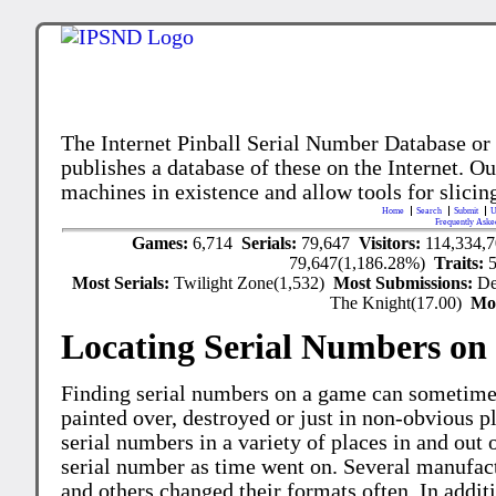
The Internet Pinball Serial Number Database or
publishes a database of these on the Internet. Our
machines in existence and allow tools for slicing
Home
Search
Submit
U
Frequently Aske
Games:
6,714
Serials:
79,647
Visitors:
114,334,
79,647(1,186.28%)
Traits:
Most Serials:
Twilight Zone(1,532)
Most Submissions:
De
The Knight(17.00)
Mo
Locating Serial Numbers on 
Finding serial numbers on a game can sometime
painted over, destroyed or just in non-obvious pl
serial numbers in a variety of places in and out
serial number as time went on. Several manufac
and others changed their formats often. In addit