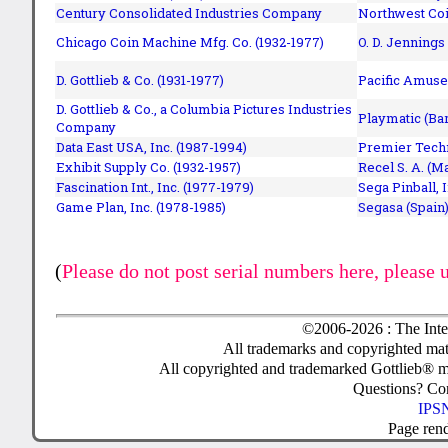
Century Consolidated Industries Company
Northwest Coi
Chicago Coin Machine Mfg. Co. (1932-1977)
O. D. Jennings
D. Gottlieb & Co. (1931-1977)
Pacific Amuse
D. Gottlieb & Co., a Columbia Pictures Industries
Playmatic (Bar
Company
Data East USA, Inc. (1987-1994)
Premier Techn
Exhibit Supply Co. (1932-1957)
Recel S. A. (M
Fascination Int., Inc. (1977-1979)
Sega Pinball, 
Game Plan, Inc. (1978-1985)
Segasa (Spain)
(
Please do not post serial numbers here, please 
©2006-2026 : The Inte
All trademarks and copyrighted mate
All copyrighted and trademarked Gottlieb® m
Questions? C
IPSN
Page ren