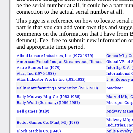
be the serial number at all, it could be a part 
connection to the actual serial number at all.
This page is a reference on how to locate serial
part is that you can add your own tips and sugges
comments on the information that I have from Bi
defunct). Feel free to submit new information o
and appropriate time period.
Allied Leisure Industries, Inc. (1972-1979)
Genco Mfg. Co.
American Pinball Inc.,
of Streamwood, Illinois
Global VR, of 
Astro Games Inc. (1979)
Interflip S. A. 
Atari, Inc. (1976-1983)
International 
Atlas Indicator Works Inc. (1931-1932)
J. H. Keeney a
Bally Manufacturing Corporation (1931-1983)
Magister
Bally Midway Mfg. Co. (1983-1988)
Marvel Mfg. C
Bally Wulff (Germany) (1986-1987)
Micropin Corp
Bell games (Italy)
Midway Manufa
Midway Mfg. C
Better Games Co. (Flint, MI) (1933)
Industries, Inc
Block Marble Co. (1948)
Mills Novelty