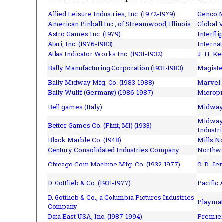
Allied Leisure Industries, Inc. (1972-1979)
Genco M
American Pinball Inc.,
of Streamwood, Illinois
Global V
Astro Games Inc. (1979)
Interfli
Atari, Inc. (1976-1983)
Interna
Atlas Indicator Works Inc. (1931-1932)
J. H. Ke
Bally Manufacturing Corporation (1931-1983)
Magiste
Bally Midway Mfg. Co. (1983-1988)
Marvel 
Bally Wulff (Germany) (1986-1987)
Micropi
Bell games (Italy)
Midway 
Midway 
Better Games Co. (Flint, MI) (1933)
Industri
Block Marble Co. (1948)
Mills N
Century Consolidated Industries Company
Northwe
Chicago Coin Machine Mfg. Co. (1932-1977)
O. D. Je
D. Gottlieb & Co. (1931-1977)
Pacific
D. Gottlieb & Co., a Columbia Pictures Industries
Playmat
Company
Data East USA, Inc. (1987-1994)
Premier