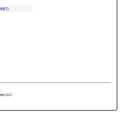
1987)
ent LLC.