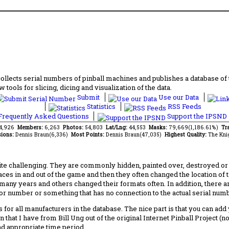
lects serial numbers of pinball machines and publishes a database of th
 tools for slicing, dicing and visualization of the data.
Submit
Use our Data
Statistics
RSS Feeds
requently Asked Questions
Support the IPSND
94,926
Members:
6,263
Photos:
54,803
Lat/Lng:
44,553
Masks:
79,669(1,186.61%)
Tra
ions:
Dennis Braun(6,336)
Most Points:
Dennis Braun(47,035)
Highest Quality:
The Kni
 challenging. They are commonly hidden, painted over, destroyed or jus
laces in and out of the game and then they often changed the location of
any years and others changed their formats often. In addition, there a
ctor number or something that has no connection to the actual serial numbe
 for all manufacturers in the database. The nice part is that you can ad
 that I have from Bill Ung out of the original Internet Pinball Project (
nd appropriate time period.