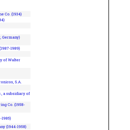
e Co. (1934)
84)
, Germany)
(1987-1989)
y of Walter
onicos, S.A.
, a subsidiary of
ing Co. (1958-
7-1985)
ny (1944-1958)