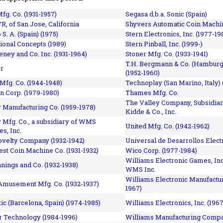
fg. Co. (1931-1957)
Segasa d.b.a. Sonic (Spain)
R, of San Jose, California
Shyvers Automatic Coin Machin
p S. A. (Spain) (1975)
Stern Electronics, Inc. (1977-19
tional Concepts (1989)
Stern Pinball, Inc. (1999-)
eney and Co. Inc. (1931-1964)
Stoner Mfg. Co. (1933-1941)
T.H. Bergmann & Co. (Hamburg
r
(1952-1960)
Mfg. Co. (1944-1948)
Technoplay (San Marino, Italy) 
n Corp. (1979-1980)
Thames Mfg. Co.
The Valley Company, Subsidiar
Manufacturing Co. (1959-1978)
Kidde & Co., Inc.
Mfg. Co., a subsidiary of WMS
United Mfg. Co. (1942-1962)
es, Inc.
ovelty Company (1932-1942)
Universal de Desarrollos Electr
st Coin Machine Co. (1931-1932)
Wico Corp. (1977-1984)
Williams Electronic Games, Inc.
nnings and Co. (1932-1938)
WMS Inc.
Williams Electronic Manufactur
 Amusement Mfg. Co. (1932-1937)
1967)
ic (Barcelona, Spain) (1974-1985)
Williams Electronics, Inc. (196
 Technology (1984-1996)
Williams Manufacturing Compa