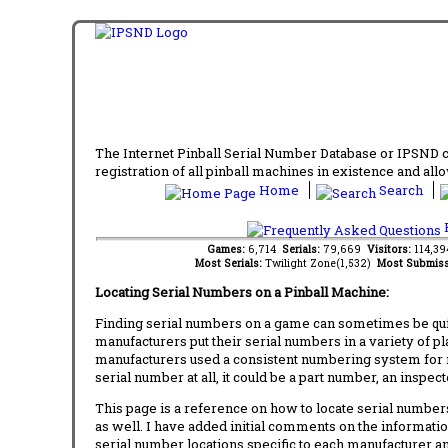
The Internet Pinball Serial Number Database or IPSND col
registration of all pinball machines in existence and allow
Home
Search
F
Games:
6,714
Serials:
79,669
Visitors:
114,3
Most Serials:
Twilight Zone(1,532)
Most Submiss
Locating Serial Numbers on a Pinball Machine:
Finding serial numbers on a game can sometimes be quite
manufacturers put their serial numbers in a variety of p
manufacturers used a consistent numbering system for m
serial number at all, it could be a part number, an inspe
This page is a reference on how to locate serial numbers
as well. I have added initial comments on the information
serial number locations specific to each manufacturer a