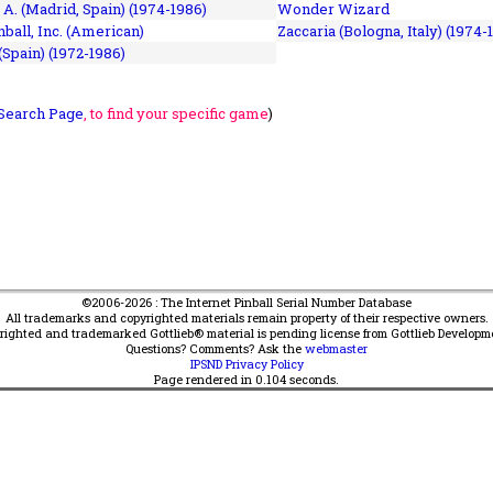
 A. (Madrid, Spain) (1974-1986)
Wonder Wizard
ball, Inc. (American)
Zaccaria (Bologna, Italy) (1974-
(Spain) (1972-1986)
Search Page
, to find your specific game
)
©2006-2026 : The Internet Pinball Serial Number Database
All trademarks and copyrighted materials remain property of their respective owners.
yrighted and trademarked Gottlieb® material is pending license from Gottlieb Developm
Questions? Comments? Ask the
webmaster
IPSND Privacy Policy
Page rendered in
0.104
seconds.