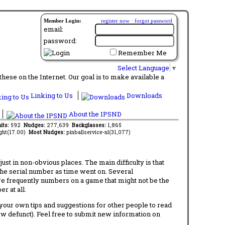
Member Login:
register now
·
forgot password
email:
password:
Remember Me
Select Language
▼
ese on the Internet. Our goal is to make available a
Linking to Us
Downloads
About the IPSND
its:
592
Nudges:
277,639
Backglasses:
1,865
ght(17.00)
Most Nudges:
pinballservice-nl(31,077)
t in non-obvious places. The main difficulty is that
 the serial number as time went on. Several
re frequently numbers on a game that might not be the
r at all.
d your own tips and suggestions for other people to read
now defunct). Feel free to submit new information on