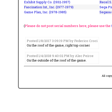
Exhibit Supply Co. (1932-1957)
Recel S.
Fascination Int., Inc. (1977-1979)
Sega Pin
Game Plan, Inc. (1978-1985)
Segasa 
(
Please do not post serial numbers here, please use the
Posted 1/8/2017 3:09:19 PM by Federico Croci
On the roof of the game, right top corner
Posted 1/4/2018 9:40:02 PM by Alec Peirce
On the outside of the roof of the game.
All cop