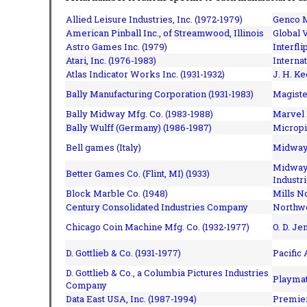
Allied Leisure Industries, Inc. (1972-1979)
Genco M
American Pinball Inc.,
of Streamwood, Illinois
Global V
Astro Games Inc. (1979)
Interfli
Atari, Inc. (1976-1983)
Interna
Atlas Indicator Works Inc. (1931-1932)
J. H. Ke
Bally Manufacturing Corporation (1931-1983)
Magiste
Bally Midway Mfg. Co. (1983-1988)
Marvel 
Bally Wulff (Germany) (1986-1987)
Micropi
Bell games (Italy)
Midway 
Midway 
Better Games Co. (Flint, MI) (1933)
Industri
Block Marble Co. (1948)
Mills N
Century Consolidated Industries Company
Northwe
Chicago Coin Machine Mfg. Co. (1932-1977)
O. D. Je
D. Gottlieb & Co. (1931-1977)
Pacific
D. Gottlieb & Co., a Columbia Pictures Industries
Playmat
Company
Data East USA, Inc. (1987-1994)
Premier