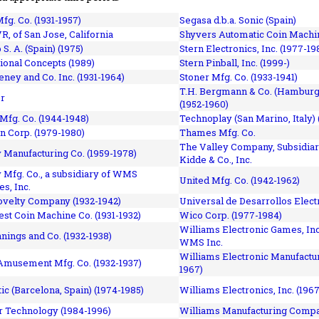
fg. Co. (1931-1957)
Segasa d.b.a. Sonic (Spain)
R, of San Jose, California
Shyvers Automatic Coin Machin
p S. A. (Spain) (1975)
Stern Electronics, Inc. (1977-19
tional Concepts (1989)
Stern Pinball, Inc. (1999-)
eney and Co. Inc. (1931-1964)
Stoner Mfg. Co. (1933-1941)
T.H. Bergmann & Co. (Hamburg
r
(1952-1960)
Mfg. Co. (1944-1948)
Technoplay (San Marino, Italy) 
n Corp. (1979-1980)
Thames Mfg. Co.
The Valley Company, Subsidiar
Manufacturing Co. (1959-1978)
Kidde & Co., Inc.
Mfg. Co., a subsidiary of WMS
United Mfg. Co. (1942-1962)
es, Inc.
ovelty Company (1932-1942)
Universal de Desarrollos Electr
st Coin Machine Co. (1931-1932)
Wico Corp. (1977-1984)
Williams Electronic Games, Inc.
nnings and Co. (1932-1938)
WMS Inc.
Williams Electronic Manufactur
 Amusement Mfg. Co. (1932-1937)
1967)
ic (Barcelona, Spain) (1974-1985)
Williams Electronics, Inc. (196
 Technology (1984-1996)
Williams Manufacturing Compa