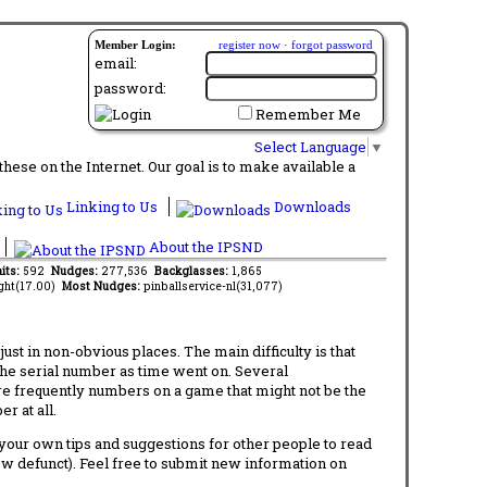
Member Login:
register now
·
forgot password
email:
password:
Remember Me
Select Language
▼
ese on the Internet. Our goal is to make available a
Linking to Us
Downloads
About the IPSND
its:
592
Nudges:
277,536
Backglasses:
1,865
ght(17.00)
Most Nudges:
pinballservice-nl(31,077)
t in non-obvious places. The main difficulty is that
 the serial number as time went on. Several
re frequently numbers on a game that might not be the
r at all.
d your own tips and suggestions for other people to read
now defunct). Feel free to submit new information on