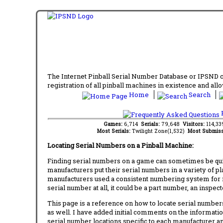
The Internet Pinball Serial Number Database or IPSND col
registration of all pinball machines in existence and allow
Home
Search
F
Games:
6,714
Serials:
79,648
Visitors:
114,3
Most Serials:
Twilight Zone(1,532)
Most Submiss
Locating Serial Numbers on a Pinball Machine:
Finding serial numbers on a game can sometimes be quite
manufacturers put their serial numbers in a variety of p
manufacturers used a consistent numbering system for m
serial number at all, it could be a part number, an inspe
This page is a reference on how to locate serial numbers
as well. I have added initial comments on the information
serial number locations specific to each manufacturer a