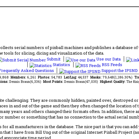
lects serial numbers of pinball machines and publishes a database of th
 tools for slicing, dicing and visualization of the data.
Submit
Use our Data
Statistics
RSS Feeds
requently Asked Questions
Support the IPSND
39,868
Members:
6,261
Photos:
54,783
Lat/Lng:
44,537
Masks:
79,648(1,186.30%)
Tra
ions:
Dennis Braun(6,336)
Most Points:
Dennis Braun(47,035)
Highest Quality:
The Kni
 challenging. They are commonly hidden, painted over, destroyed or jus
laces in and out of the game and then they often changed the location of
any years and others changed their formats often. In addition, there a
ctor number or something that has no connection to the actual serial numbe
 for all manufacturers in the database. The nice part is that you can ad
 that I have from Bill Ung out of the original Internet Pinball Project (
nd appropriate time period.