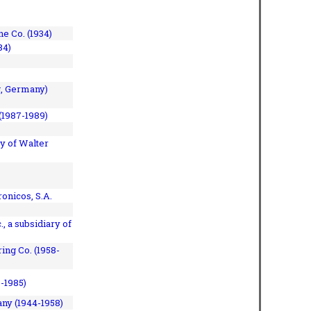
e Co. (1934)
84)
, Germany)
(1987-1989)
y of Walter
onicos, S.A.
, a subsidiary of
ing Co. (1958-
7-1985)
ny (1944-1958)